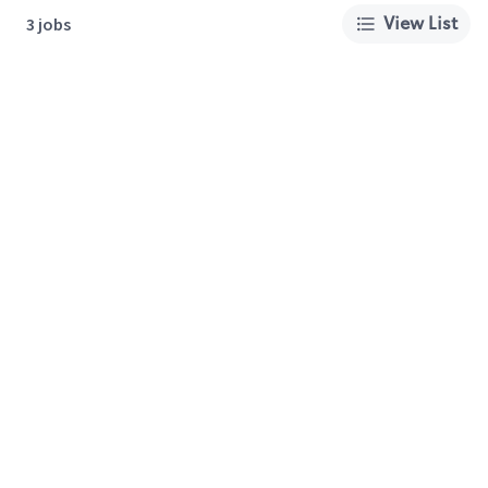
View List
3 jobs
About Us
Careers
Privacy Policy
Cookie Preferences
Terms of Use
California Supply Chain Act
Customer Service
International Careers