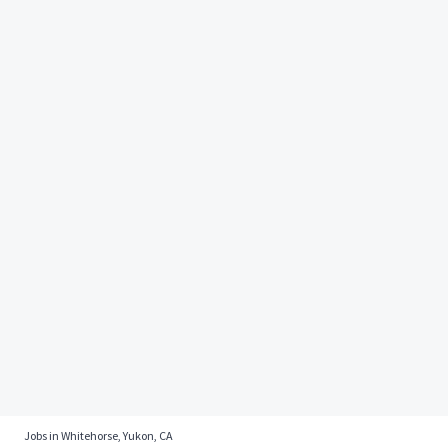
Jobs in Whitehorse, Yukon, CA