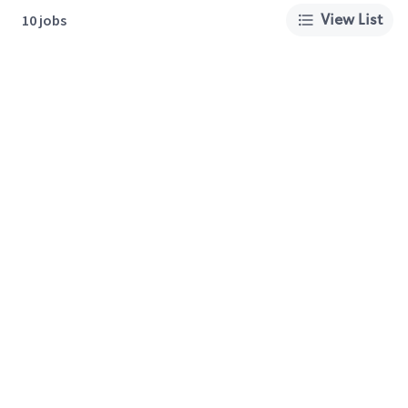
View List
10 jobs
About Us
Careers
Privacy Policy
Cookie Preferences
Terms of Use
California Supply Chain Act
Customer Service
International Careers