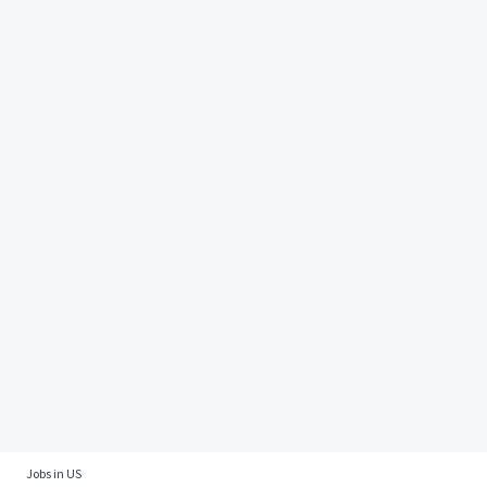
Jobs in US