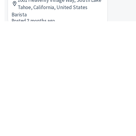
1001 Heavenly Village Way, South Lake
Tahoe, California, United States
Barista
Posted 2 months ago
shift supervisor - Store# 21756,
GONDOLA AT HEAVENLY VILLAGE
1001 Heavenly Village Way, South Lake
Tahoe, California, United States
Shift Supervisor
Posted a month ago
barista - Store# 06991, HEAVENLY
SOUTH LAKE TAHOE
4000 S LAKE TAHOE BLVD #24, Town
Center at Lake Tahoe, South Lake
Tahoe, California, United States
Barista
Posted 2 months ago