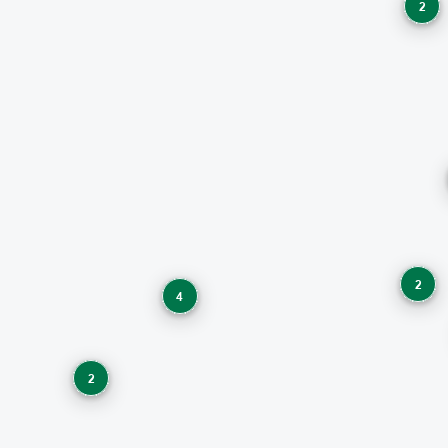
2
2
4
2