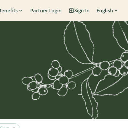
Benefits
Partner Login
Sign In
English