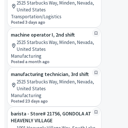
2525 Starbucks Way, Minden, Nevada,
United States
Transportation/Logistics
Posted 3 days ago
machine operator I, 2nd shift
2525 Starbucks Way, Minden, Nevada,
United States
Manufacturing
Posted a month ago
manufacturing technician, 3rd shift
2525 Starbucks Way, Minden, Nevada,
United States
Manufacturing
Posted 23 days ago
barista - Store# 21756, GONDOLA AT
HEAVENLY VILLAGE