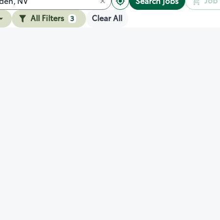
Job 
Search jobs
All Filters
Clear All
3