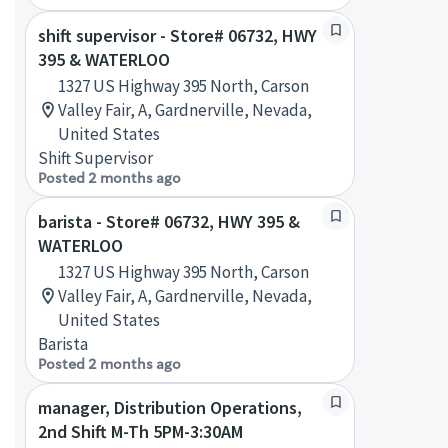
shift supervisor - Store# 06732, HWY
395 & WATERLOO
1327 US Highway 395 North, Carson
Valley Fair, A, Gardnerville, Nevada,
United States
Shift Supervisor
Posted 2 months ago
barista - Store# 06732, HWY 395 &
WATERLOO
1327 US Highway 395 North, Carson
Valley Fair, A, Gardnerville, Nevada,
United States
Barista
Posted 2 months ago
manager, Distribution Operations,
2nd Shift M-Th 5PM-3:30AM