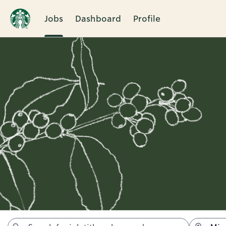
Jobs
Dashboard
Profile
Jobs