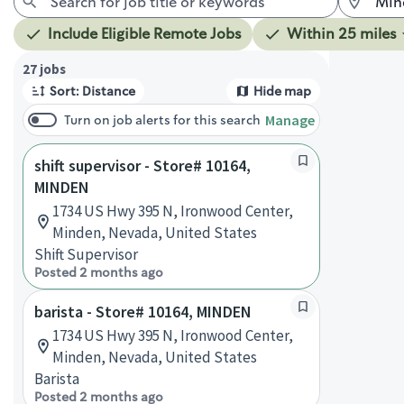
Include Eligible Remote Jobs
Within 25 miles
Page 1 of 3
27 jobs
Sort: Distance
Hide map
Manage
Turn on job alerts for this search
shift supervisor - Store# 10164,
MINDEN
1734 US Hwy 395 N, Ironwood Center,
Minden, Nevada, United States
Shift Supervisor
Posted 2 months ago
barista - Store# 10164, MINDEN
1734 US Hwy 395 N, Ironwood Center,
Minden, Nevada, United States
Barista
Posted 2 months ago