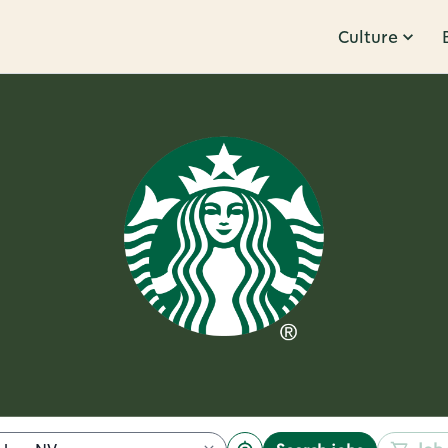
Culture