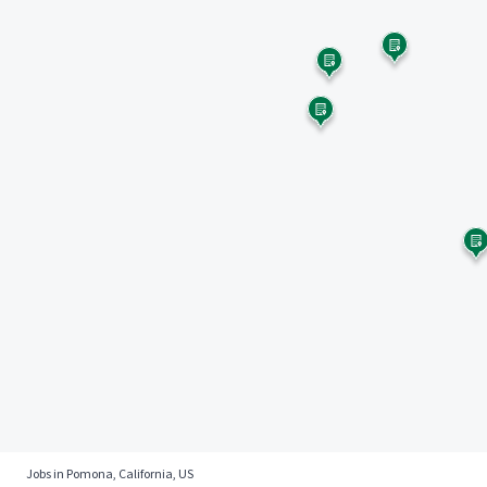
Jobs in Pomona, California, US