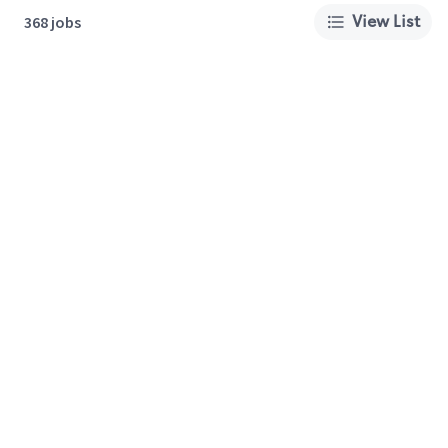
View List
368 jobs
About Us
Careers
Privacy Policy
Cookie Preferences
Terms of Use
California Supply Chain Act
Customer Service
International Careers