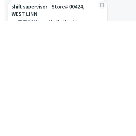
shift supervisor - Store# 00424,
WEST LINN
22000 Willamette Dr, West Linn,
Oregon, United States
Shift Supervisor
Posted a month ago
shift supervisor - Store# 10291,
WOOD VILLAGE TOWN CENTER- W
VILLAGE
22352 NE Park Ln, Bldg P2, Troutdale,
Oregon, United States
Shift Supervisor
Posted 2 months ago
shift supervisor - Store# 00428, 21ST
AND LOVEJOY
1012 NW 21st Ave, Portland, Oregon,
United States