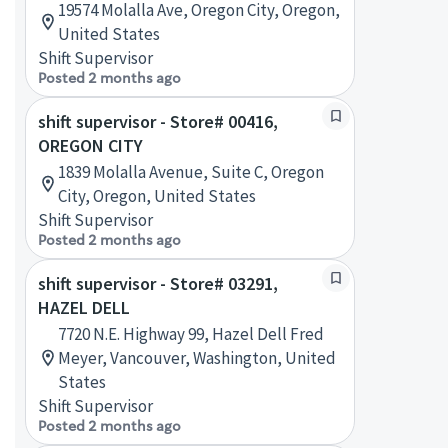
19574 Molalla Ave, Oregon City, Oregon,
United States
Shift Supervisor
Posted 2 months ago
shift supervisor - Store# 00416,
OREGON CITY
1839 Molalla Avenue, Suite C, Oregon
City, Oregon, United States
Shift Supervisor
Posted 2 months ago
shift supervisor - Store# 03291,
HAZEL DELL
7720 N.E. Highway 99, Hazel Dell Fred
Meyer, Vancouver, Washington, United
States
Shift Supervisor
Posted 2 months ago