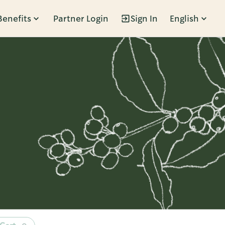
Benefits
Partner Login
Sign In
English