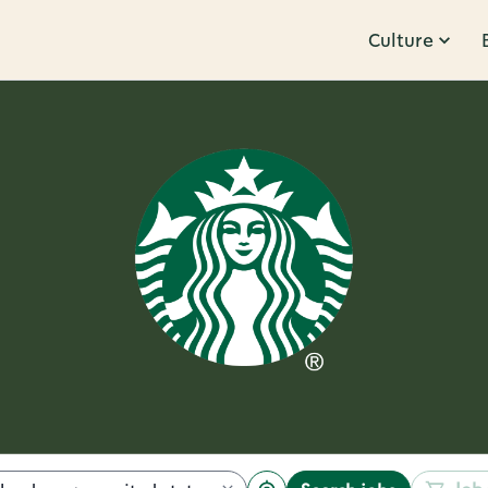
Culture