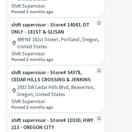
Shift Supervisor
Posted 2 months ago
shift supervisor - Store# 14043, DT
ONLY - 181ST & GLISAN
499 NE 181st Street, Portland, Oregon,
United States
Shift Supervisor
Posted 2 months ago
shift supervisor - Store# 54378,
CEDAR HILLS CROSSING & JENKINS
2933 SW Cedar Hills Blvd, Beaverton,
Oregon, United States
Shift Supervisor
Posted 2 months ago
shift supervisor - Store# 10330, HWY
213 - OREGON CITY