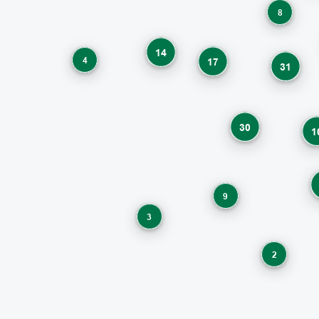
8
14
4
17
31
30
1
9
3
2