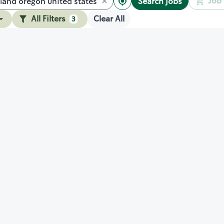
Job 
Search jobs
All Filters
Clear All
3