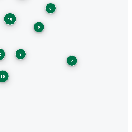
6
16
9
8
0
2
10