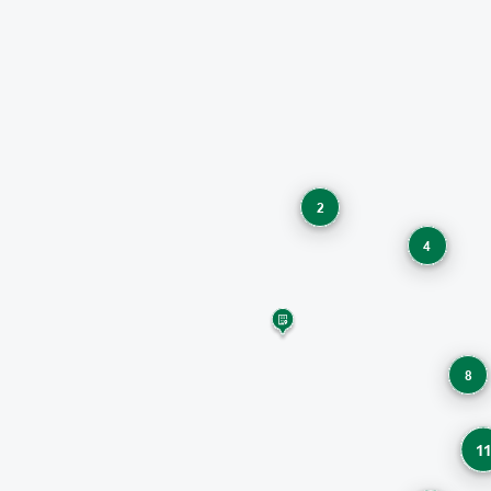
2
4
8
1