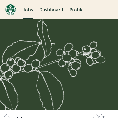
Jobs
Dashboard
Profile
Jobs