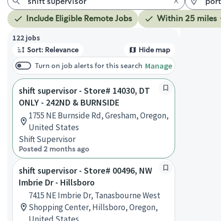
Include Eligible Remote Jobs
Within 25 miles
Page 1 of 13
122 jobs
Sort: Relevance
Hide map
Manage
Turn on job alerts for this search
shift supervisor - Store# 14030, DT
ONLY - 242ND & BURNSIDE
1755 NE Burnside Rd, Gresham, Oregon,
United States
Shift Supervisor
Posted 2 months ago
shift supervisor - Store# 00496, NW
Imbrie Dr - Hillsboro
7415 NE Imbrie Dr, Tanasbourne West
Shopping Center, Hillsboro, Oregon,
United States