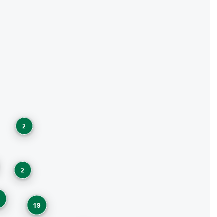
2
2
1
19