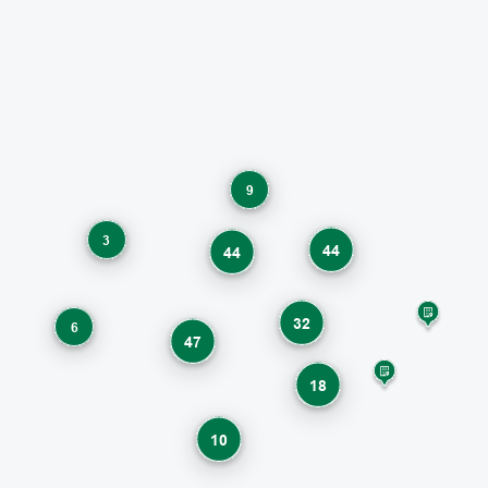
9
3
44
44
32
6
47
18
10