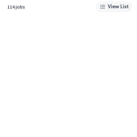
View List
114 jobs
About Us
Careers
Privacy Policy
Cookie Preferences
Terms of Use
California Supply Chain Act
Customer Service
International Careers