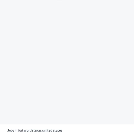
Jobs in fort worth texas united states