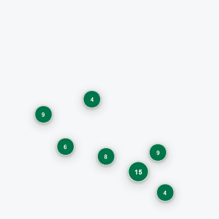
4
9
6
9
8
15
4