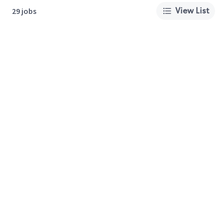
View List
29 jobs
About Us
Careers
Privacy Policy
Cookie Preferences
Terms of Use
California Supply Chain Act
Customer Service
International Careers