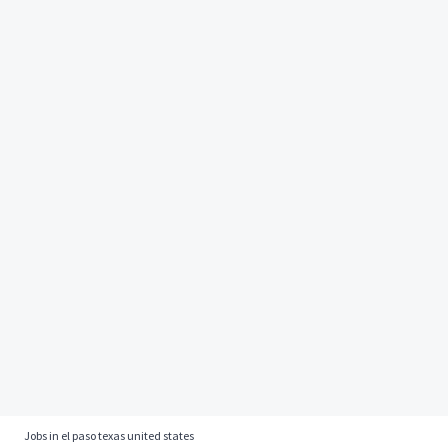
Jobs in el paso texas united states