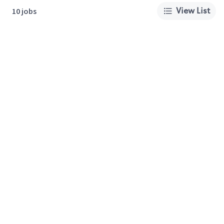
View List
10 jobs
About Us
Careers
Privacy Policy
Cookie Preferences
Terms of Use
California Supply Chain Act
Customer Service
International Careers