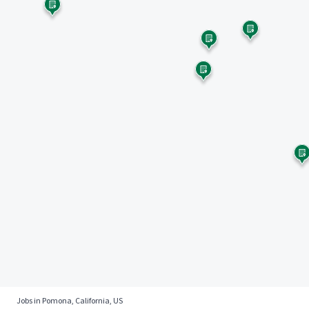
Jobs in Pomona, California, US