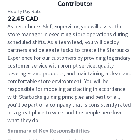
Contributor
Hourly Pay Rate
22.45 CAD
As a Starbucks Shift Supervisor, you will assist the
store manager in executing store operations during
scheduled shifts. As a team lead, you will deploy
partners and delegate tasks to create the Starbucks
Experience for our customers by providing legendary
customer service with prompt service, quality
beverages and products, and maintaining a clean and
comfortable store environment. You will be
responsible for modeling and acting in accordance
with Starbucks guiding principles and best of all,
you’ll be part of a company that is consistently rated
as a great place to work and the people here love
what they do.
Summary of Key Responsibilities