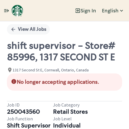
Sign In
English
Single
Position
View All Jobs
shift supervisor - Store#
85996, 1317 SECOND ST E
1317 Second St E, Cornwall, Ontario, Canada
No longer accepting applications.
Job ID
Job Category
250043560
Retail Stores
Job Function
Job Level
Shift Supervisor
Individual