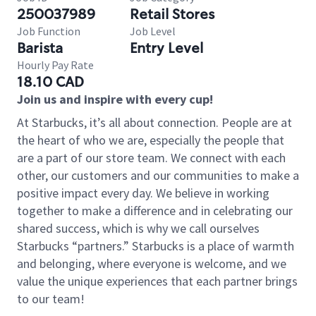
250037989
Retail Stores
Job Function
Job Level
Barista
Entry Level
Hourly Pay Rate
18.10 CAD
Join us and inspire with every cup!
At Starbucks, it’s all about connection. People are at
the heart of who we are, especially the people that
are a part of our store team. We connect with each
other, our customers and our communities to make a
positive impact every day. We believe in working
together to make a difference and in celebrating our
shared success, which is why we call ourselves
Starbucks “partners.” Starbucks is a place of warmth
and belonging, where everyone is welcome, and we
value the unique experiences that each partner brings
to our team!