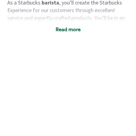
As a Starbucks
barista
, you’ll create the Starbucks
Experience for our customers through excellent
service and expertly-crafted products. You’ll be in an
energetic store environment where you’ll have the
Read more
ability to master your food & beverage craft, work
alongside friends and meet new people every day. A
cup of coffee and smile can go a long way, and we
believe our baristas have the power to be the best
moment in each customer’s day.
You’d make a great barista if you:
Consider yourself a “people person,” and enjoy
meeting others.
Love working as a team and appreciate the
chance to collaborate.
Understand how to create a great customer
service experience.
Have a focus on quality and take pride in your