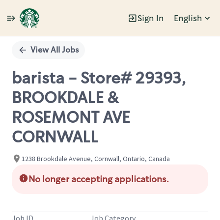
Sign In
English
Single
Position
View All Jobs
barista - Store# 29393,
BROOKDALE &
ROSEMONT AVE
CORNWALL
1238 Brookdale Avenue, Cornwall, Ontario, Canada
No longer accepting applications.
Job ID
Job Category