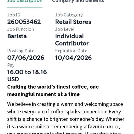
Job description
Company and benefits
Job ID
Job Category
260053462
Retail Stores
Job Function
Job Level
Barista
Individual
Contributor
Posting Date
Expiration Date
07/06/2026
10/04/2026
Pay
16.00 to 18.16
USD
Crafting the world’s finest coffee, one
meaningful moment at a time
We believe in creating a warm and welcoming space
where every cup of coffee sparks connection. Every
shift is a chance to brighten someone’s day. Whether
it’s a warm smile or remembering a favorite order,
you create moments that matter.
If you thrive in a