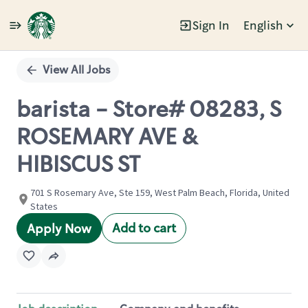
Sign In
English
Single
Position
View All Jobs
barista - Store# 08283, S
ROSEMARY AVE &
HIBISCUS ST
701 S Rosemary Ave, Ste 159, West Palm Beach, Florida, United
States
Add to cart
Apply Now