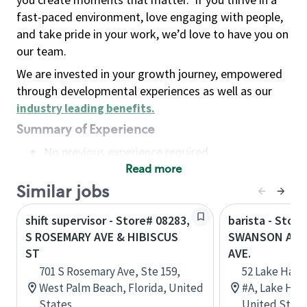
fast-paced environment, love engaging with people,
and take pride in your work, we’d love to have you on
our team.
We are invested in your growth journey, empowered
through developmental experiences as well as our
industry leading benefits
.
Summary of Experience
No previous experience required
Read more
Basic Qualifications
Maintain regular and consistent attendance and
Similar jobs
punctuality, with or without reasonable
shift supervisor - Store# 08283,
barista - Store
accommodation
S ROSEMARY AVE & HIBISCUS
SWANSON AVE.
Available to work flexible hours that may
ST
AVE.
include early mornings, evenings, weekends,
701 S Rosemary Ave, Ste 159,
52 Lake Hava
nights and/or holidays
West Palm Beach, Florida, United
#A, Lake Hava
Meet store operating policies and standards,
States
United State