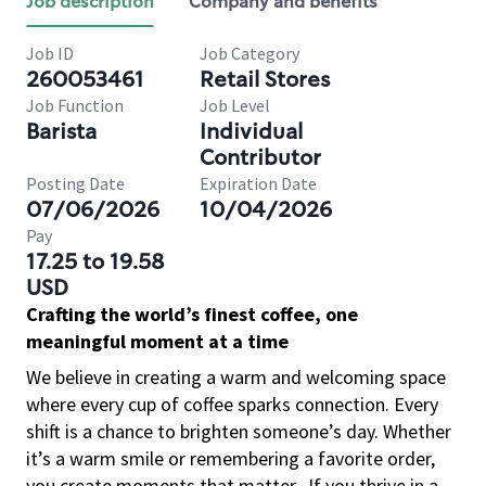
Job description
Company and benefits
Job ID
Job Category
260053461
Retail Stores
Job Function
Job Level
Barista
Individual
Contributor
Posting Date
Expiration Date
07/06/2026
10/04/2026
Pay
17.25 to 19.58
USD
Crafting the world’s finest coffee, one
meaningful moment at a time
We believe in creating a warm and welcoming space
where every cup of coffee sparks connection. Every
shift is a chance to brighten someone’s day. Whether
it’s a warm smile or remembering a favorite order,
you create moments that matter.
If you thrive in a