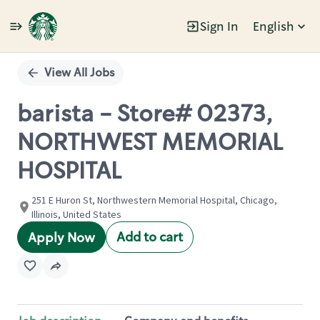
Sign In
English
Single
Position
View All Jobs
barista - Store# 02373,
NORTHWEST MEMORIAL
HOSPITAL
251 E Huron St, Northwestern Memorial Hospital, Chicago,
Illinois, United States
Add to cart
Apply Now