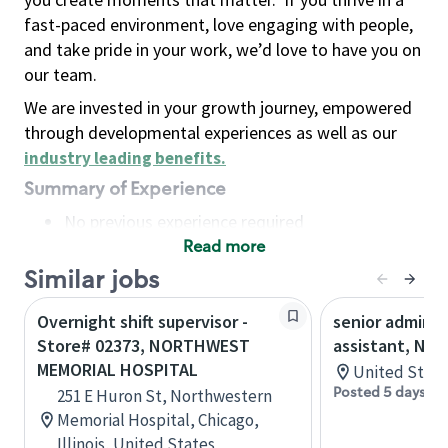
fast-paced environment, love engaging with people,
and take pride in your work, we’d love to have you on
our team.
We are invested in your growth journey, empowered
through developmental experiences as well as our
industry leading benefits
.
Summary of Experience
No previous experience required
Read more
Basic Qualifications
Maintain regular and consistent attendance and
Similar jobs
punctuality, with or without reasonable
Overnight shift supervisor -
senior adminis
accommodation
Store# 02373, NORTHWEST
assistant, Nor
Available to work flexible hours that may
MEMORIAL HOSPITAL
United State
include early mornings, evenings, weekends,
Posted 5 days ag
251 E Huron St, Northwestern
nights and/or holidays
Memorial Hospital, Chicago,
Meet store operating policies and standards,
Illinois, United States