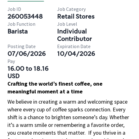
Job ID
Job Category
260053448
Retail Stores
Job Function
Job Level
Barista
Individual
Contributor
Posting Date
Expiration Date
07/06/2026
10/04/2026
Pay
16.00 to 18.16
USD
Crafting the world’s finest coffee, one
meaningful moment at a time
We believe in creating a warm and welcoming space
where every cup of coffee sparks connection. Every
shift is a chance to brighten someone’s day. Whether
it’s a warm smile or remembering a favorite order,
you create moments that matter.
If you thrive in a