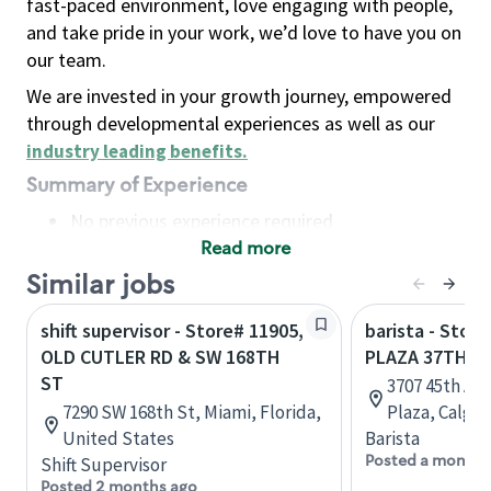
fast-paced environment, love engaging with people,
and take pride in your work, we’d love to have you on
our team.
We are invested in your growth journey, empowered
through developmental experiences as well as our
industry leading benefits
.
Summary of Experience
No previous experience required
Read more
Basic Qualifications
Maintain regular and consistent attendance and
Similar jobs
punctuality, with or without reasonable
shift supervisor - Store# 11905,
barista - Stor
accommodation
OLD CUTLER RD & SW 168TH
PLAZA 37TH S
Available to work flexible hours that may
ST
3707 45th Av
include early mornings, evenings, weekends,
7290 SW 168th St, Miami, Florida,
Plaza, Calgar
nights and/or holidays
United States
Barista
Meet store operating policies and standards,
Posted a month 
Shift Supervisor
including providing quality beverages and food
Posted 2 months ago