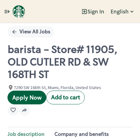
Sign In
English
Single
Position
View All Jobs
barista - Store# 11905,
OLD CUTLER RD & SW
168TH ST
7290 SW 168th St, Miami, Florida, United States
Add to cart
Apply Now
Job description
Company and benefits