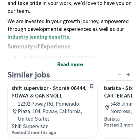
and take pride in your work, we’d love to have you on
our team.
We are invested in your growth journey, empowered
through developmental experiences as well as our
industry leading benefits
.
Summary of Experience
No previous experience required
Read more
Basic Qualifications
Maintain regular and consistent attendance and
Similar jobs
punctuality, with or without reasonable
shift supervisor - Store# 06444,
barista - Stor
accommodation
POWAY & OAK KNOLL
CARTER AND L
Available to work flexible hours that may
12202 Poway Rd, Pomerado
5485 Jimmy C
include early mornings, evenings, weekends,
Plaza, 104, Poway, California,
Norcross, Ge
nights and/or holidays
United States
Barista
Meet store operating policies and standards,
Posted 2 months
Shift Supervisor
including providing quality beverages and food
Posted 2 months ago
products, cash handling and store safety and