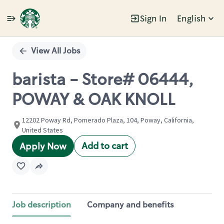
Sign In
English
Single
Position
View All Jobs
barista - Store# 06444,
POWAY & OAK KNOLL
12202 Poway Rd, Pomerado Plaza, 104, Poway, California,
United States
Add to cart
Apply Now
Job description
Company and benefits