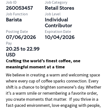
Job ID
Job Category
260053457
Retail Stores
Job Function
Job Level
Barista
Individual
Contributor
Posting Date
Expiration Date
07/06/2026
10/04/2026
Pay
20.25 to 22.99
USD
Crafting the world’s finest coffee, one
meaningful moment at a time
We believe in creating a warm and welcoming space
where every cup of coffee sparks connection. Every
shift is a chance to brighten someone’s day. Whether
it’s a warm smile or remembering a favorite order,
you create moments that matter.
If you thrive in a
fast-paced environment, love engaging with people,