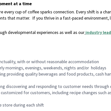
moment at a time
 every cup of coffee sparks connection. Every shift is a ch
nts that matter.
If you thrive in a fast-paced environment,
ugh developmental experiences as well as our
industry lead
nctuality, with or without reasonable accommodation
arly mornings, evenings, weekends, nights and/or holidays
ing providing quality beverages and food products, cash han
ing discovering and responding to customer needs through 
customized for customers, including recipe changes such as
 store during each shift