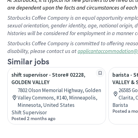
are dependent upon the facts and circumstances of each 
Starbucks Coffee Company is an equal opportunity employer.
sexual orientation, gender identity, age, national origin, 
histories will be considered for employment in a manner co
Starbucks Coffee Company is committed to offering reaso
disability, please contact us at
applicantaccommodation@
Similar jobs
shift supervisor - Store# 02228,
barista - 
GOLDEN VALLEY
VALLEY &
7802 Olson Memorial Highway, Golden
26585 Go
Valley Commons, #140, Minneapolis,
Clarita, 
Minnesota, United States
Barista
Posted a mo
Shift Supervisor
Posted 2 months ago