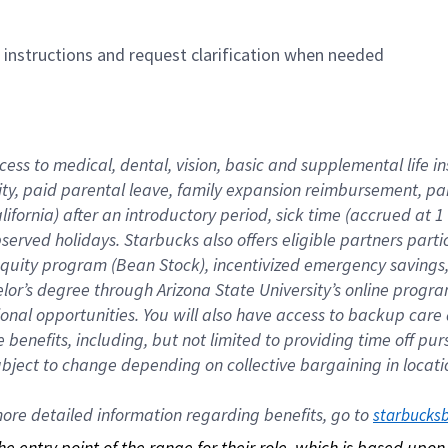
n instructions and request clarification when needed
cess to medical, dental, vision, basic and supplemental life i
ity, paid parental leave, family expansion reimbursement, pa
lifornia) after an introductory period, sick time (accrued at
bserved holidays. Starbucks also offers eligible partners part
quity program (Bean Stock), incentivized emergency savings, a
helor’s degree through Arizona State University’s online prog
nal opportunities. You will also have access to backup car
benefits, including, but not limited to providing time off p
is subject to change depending on collective bargaining in loca
re detailed information regarding benefits, go to 
starbucks
 the entry point of the range for their role, which is based up