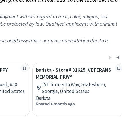
oyment without regard to race, color, religion, sex,
istic protected by law. Qualified applicants with criminal
f you need assistance or an accommodation due to a
APPY
barista - Store# 81625, VETERANS
MEMORIAL PKWY
oad, #50-
151 Tormenta Way, Statesboro,
nited States
Georgia, United States
Barista
Posted a month ago