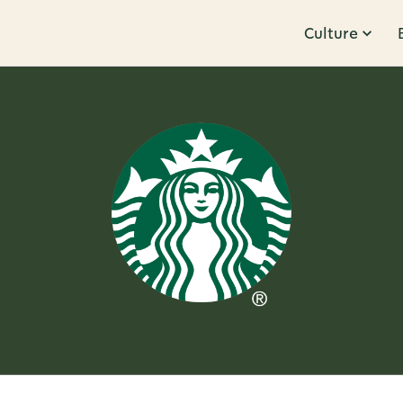
Culture