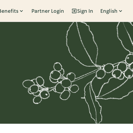
Benefits
Partner Login
Sign In
English