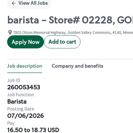
View All Jobs
barista - Store# 02228, G
7802 Olson Memorial Highway, Golden Valley Commons, #140, Minnea
Add to cart
Apply Now
Job description
Company and benefits
Job ID
260053453
Job Function
Barista
Posting Date
07/06/2026
Pay
16.50 to 18.73 USD