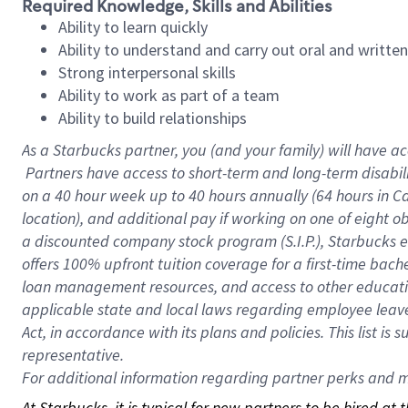
Required Knowledge, Skills and Abilities
Ability to learn quickly
Ability to understand and carry out oral and writte
Strong interpersonal skills
Ability to work as part of a team
Ability to build relationships
As a Starbucks
partner, you (and your family) will have ac
Partners have access to short-term and long-term disabil
on a
40 hour
week up to
40 hours
annually (
64 hours
in Ca
location), and additional pay if working on one of eight o
a discounted company stock program (S.I.P.), Starbucks e
offers 100% upfront tuition coverage for a first-time bac
loan management resources, and access to other educatio
applicable state and local laws regarding employee leave 
Act, in accordance with its plans and policies. This list 
representative.
For
additional information regarding partner perks and mo
At Starbucks, it is typical for new partners to be hired at