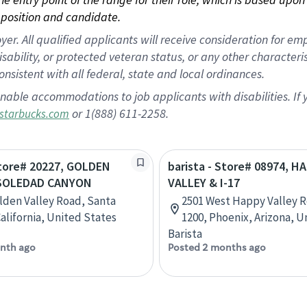
position and candidate.
 All qualified applicants will receive consideration for empl
disability, or protected veteran status, or any other character
nsistent with all federal, state and local ordinances.
nable accommodations to job applicants with disabilities. I
or 1(888) 611-2258.
starbucks.com
Store# 20227, GOLDEN
barista - Store# 08974, H
 SOLEDAD CANYON
VALLEY & I-17
lden Valley Road, Santa
2501 West Happy Valley R
California, United States
1200, Phoenix, Arizona, U
Barista
nth ago
Posted 2 months ago