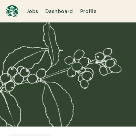
Jobs
Dashboard
Profile
Single
Position