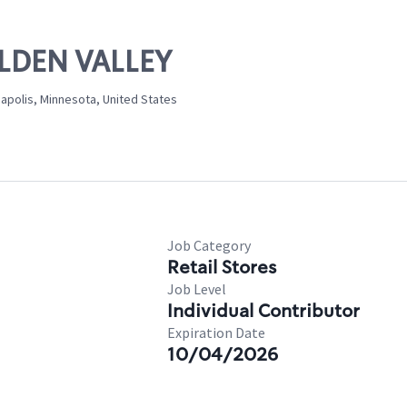
OLDEN VALLEY
polis, Minnesota, United States
Job Category
Retail Stores
Job Level
Individual Contributor
Expiration Date
10/04/2026