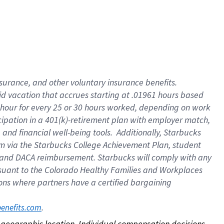
nsurance, and other voluntary insurance benefits.
id vacation that accrues starting at .01961 hours based
 1 hour for every 25 or 30 hours worked, depending on work
icipation in a 401(k)-retirement plan with employer match,
nd financial well-being tools. Additionally, Starbucks
ram via the Starbucks College Achievement Plan, student
e and DACA reimbursement. Starbucks will comply with any
ursuant to the Colorado Healthy Families and Workplaces
tions where partners have a certified bargaining
. 
benefits.com
on geographic location. Individual compensation decisions 