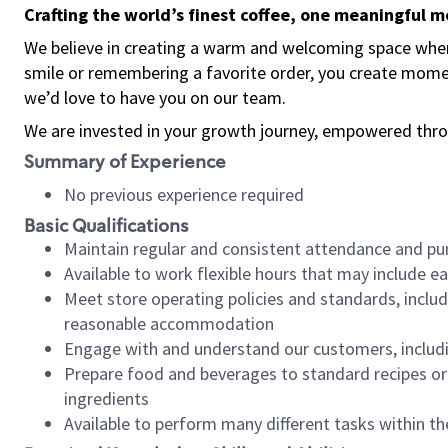
Crafting the world’s finest coffee, one meaningful 
We believe in creating a warm and welcoming space where
smile or remembering a favorite order, you create mome
we’d love to have you on our team.
We are invested in your growth journey, empowered thro
Summary of Experience
No previous experience required
Basic Qualifications
Maintain regular and consistent attendance and pu
Available to work flexible hours that may include e
Meet store operating policies and standards, includ
reasonable accommodation
Engage with and understand our customers, includ
Prepare food and beverages to standard recipes or 
ingredients
Available to perform many different tasks within the