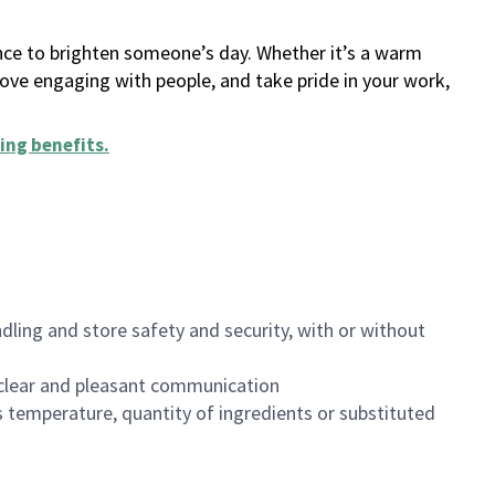
ance to brighten someone’s day. Whether it’s a warm
 love engaging with people, and take pride in your work,
ing benefits
.
dling and store safety and security, with or without
clear and pleasant communication
 temperature, quantity of ingredients or substituted