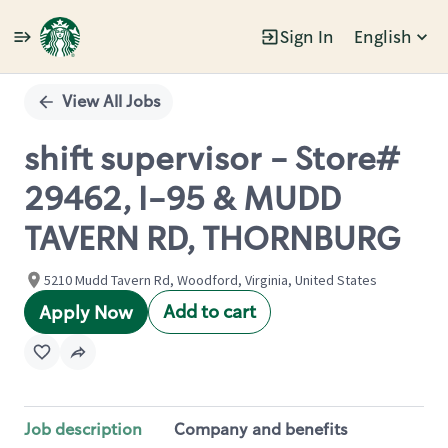
Sign In
English
Single
Position
View All Jobs
shift supervisor - Store#
29462, I-95 & MUDD
TAVERN RD, THORNBURG
5210 Mudd Tavern Rd, Woodford, Virginia, United States
Add to cart
Apply Now
Job description
Company and benefits