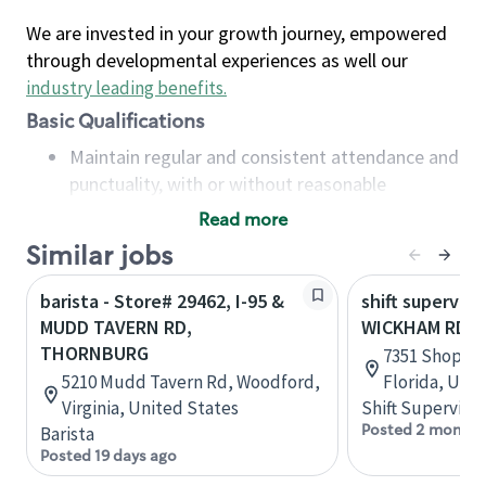
We are invested in your growth journey, empowered
through developmental experiences as well our
industry leading benefits
.
Basic Qualifications
Maintain regular and consistent attendance and
punctuality, with or without reasonable
accommodation
Read more
Available to work flexible hours that may
Similar jobs
include early mornings, evenings, weekends,
nights and/or holidays
barista - Store# 29462, I-95 &
shift superviso
Meet store operating policies and standards,
MUDD TAVERN RD,
WICKHAM RD & 
including providing quality beverages and food
THORNBURG
7351 Shoppes
products, cash handling and store safety and
5210 Mudd Tavern Rd, Woodford,
Florida, Uni
security, with or without reasonable
Virginia, United States
Shift Supervisor
accommodations
Posted 2 months
Barista
Six (6) months of experience in a position that
Posted 19 days ago
required constant interacting with and fulfilling