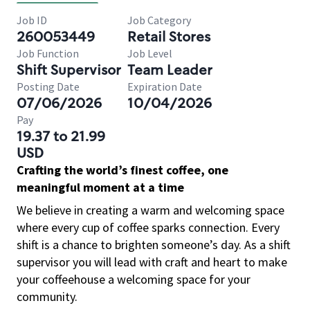
Job ID
Job Category
260053449
Retail Stores
Job Function
Job Level
Shift Supervisor
Team Leader
Posting Date
Expiration Date
07/06/2026
10/04/2026
Pay
19.37 to 21.99
USD
Crafting the world’s finest coffee, one
meaningful moment at a time
We believe in creating a warm and welcoming space
where every cup of coffee sparks connection. Every
shift is a chance to brighten someone’s day. As a shift
supervisor you will lead with craft and heart to make
your coffeehouse a welcoming space for your
community.