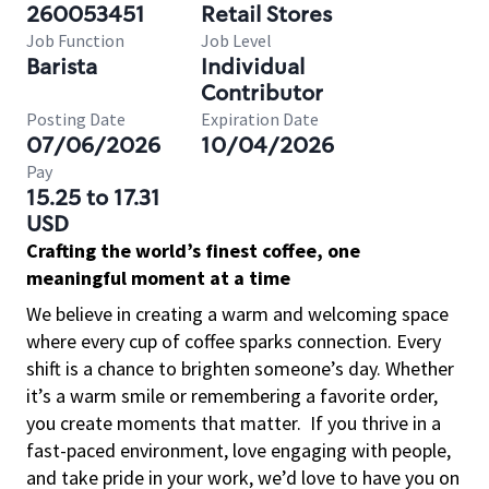
260053451
Retail Stores
Job Function
Job Level
Barista
Individual
Contributor
Posting Date
Expiration Date
07/06/2026
10/04/2026
Pay
15.25 to 17.31
USD
Crafting the world’s finest coffee, one
meaningful moment at a time
We believe in creating a warm and welcoming space
where every cup of coffee sparks connection. Every
shift is a chance to brighten someone’s day. Whether
it’s a warm smile or remembering a favorite order,
you create moments that matter.
If you thrive in a
fast-paced environment, love engaging with people,
and take pride in your work, we’d love to have you on