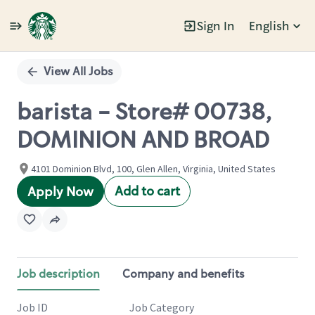
Sign In
English
Single
Position
View All Jobs
barista - Store# 00738,
DOMINION AND BROAD
4101 Dominion Blvd, 100, Glen Allen, Virginia, United States
Add to cart
Apply Now
Job description
Company and benefits
Job ID
Job Category