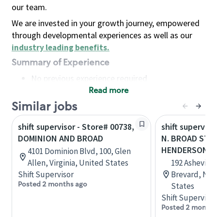
our team.
We are invested in your growth journey, empowered
through developmental experiences as well as our
industry leading benefits
.
Summary of Experience
No previous experience required
Read more
Basic Qualifications
Maintain regular and consistent attendance and
Similar jobs
punctuality, with or without reasonable
shift supervisor - Store# 00738,
shift superviso
accommodation
DOMINION AND BROAD
N. BROAD ST 
Available to work flexible hours that may
HENDERSONVI
4101 Dominion Blvd, 100, Glen
include early mornings, evenings, weekends,
Allen, Virginia, United States
192 Asheville
nights and/or holidays
Shift Supervisor
Brevard, Nor
Meet store operating policies and standards,
Posted 2 months ago
States
including providing quality beverages and food
Shift Supervisor
products, cash handling and store safety and
Posted 2 months
security, with or without reasonable