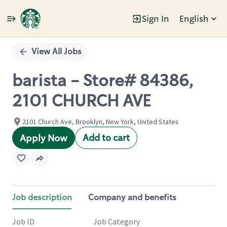
Sign In
English
Single
Position
View All Jobs
barista - Store# 84386,
2101 CHURCH AVE
2101 Church Ave, Brooklyn, New York, United States
Add to cart
Apply Now
Job description
Company and benefits
Job ID
Job Category