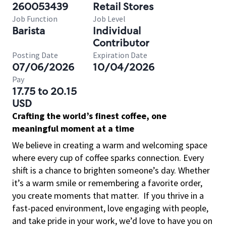
260053439
Retail Stores
Job Function
Job Level
Barista
Individual
Contributor
Posting Date
Expiration Date
07/06/2026
10/04/2026
Pay
17.75 to 20.15
USD
Crafting the world’s finest coffee, one
meaningful moment at a time
We believe in creating a warm and welcoming space
where every cup of coffee sparks connection. Every
shift is a chance to brighten someone’s day. Whether
it’s a warm smile or remembering a favorite order,
you create moments that matter.
If you thrive in a
fast-paced environment, love engaging with people,
and take pride in your work, we’d love to have you on