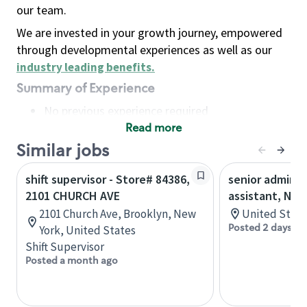
our team.
We are invested in your growth journey, empowered
through developmental experiences as well as our
industry leading benefits
.
Summary of Experience
No previous experience required
Read more
Basic Qualifications
Maintain regular and consistent attendance and
Similar jobs
punctuality, with or without reasonable
shift supervisor - Store# 84386,
senior adminis
accommodation
2101 CHURCH AVE
assistant, Nor
Available to work flexible hours that may
2101 Church Ave, Brooklyn, New
United State
include early mornings, evenings, weekends,
Posted 2 days ag
York, United States
nights and/or holidays
Shift Supervisor
Meet store operating policies and standards,
Posted a month ago
including providing quality beverages and food
products, cash handling and store safety and
security, with or without reasonable