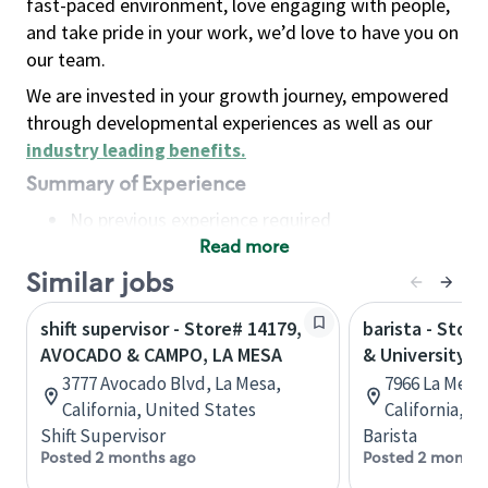
fast-paced environment, love engaging with people,
and take pride in your work, we’d love to have you on
our team.
We are invested in your growth journey, empowered
through developmental experiences as well as our
industry leading benefits
.
Summary of Experience
No previous experience required
Read more
Basic Qualifications
Maintain regular and consistent attendance and
Similar jobs
punctuality, with or without reasonable
shift supervisor - Store# 14179,
barista - Stor
accommodation
AVOCADO & CAMPO, LA MESA
& University
Available to work flexible hours that may
3777 Avocado Blvd, La Mesa,
7966 La Mesa 
include early mornings, evenings, weekends,
California, United States
California, U
nights and/or holidays
Shift Supervisor
Barista
Meet store operating policies and standards,
Posted 2 months ago
Posted 2 months
including providing quality beverages and food