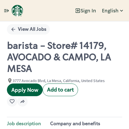
Sign In
English
Single
Position
View All Jobs
barista - Store# 14179,
AVOCADO & CAMPO, LA
MESA
3777 Avocado Blvd, La Mesa, California, United States
Add to cart
Apply Now
Job description
Company and benefits