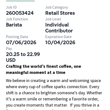
Job ID
Job Category
260053424
Retail Stores
Job Function
Job Level
Barista
Individual
Contributor
Posting Date
Expiration Date
07/06/2026
10/04/2026
Pay
20.25 to 22.99
USD
Crafting the world’s finest coffee, one
meaningful moment at a time
We believe in creating a warm and welcoming space
where every cup of coffee sparks connection. Every
shift is a chance to brighten someone’s day. Whether
it’s a warm smile or remembering a favorite order,
you create moments that matter.
If you thrive in a