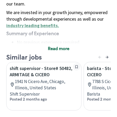
our team.
We are invested in your growth journey, empowered
through developmental experiences as well as our
industry leading benefits
.
Summary of Experience
No previous experience required
Read more
Basic Qualifications
Maintain regular and consistent attendance and
Similar jobs
punctuality, with or without reasonable
shift supervisor - Store# 50482,
barista - Stor
accommodation
ARMITAGE & CICERO
CICERO
Available to work flexible hours that may
1941 N Cicero Ave, Chicago,
7788 S Cicero
include early mornings, evenings, weekends,
Illinois, United States
Illinois, Uni
nights and/or holidays
Shift Supervisor
Barista
Meet store operating policies and standards,
Posted 2 months ago
Posted 2 months
including providing quality beverages and food
products, cash handling and store safety and
security, with or without reasonable