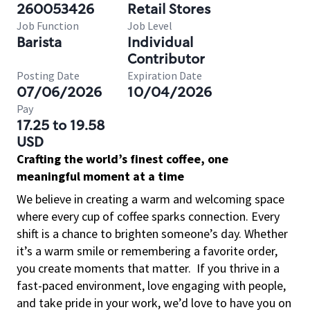
260053426
Retail Stores
Job Function
Job Level
Barista
Individual
Contributor
Posting Date
Expiration Date
07/06/2026
10/04/2026
Pay
17.25 to 19.58
USD
Crafting the world’s finest coffee, one
meaningful moment at a time
We believe in creating a warm and welcoming space
where every cup of coffee sparks connection. Every
shift is a chance to brighten someone’s day. Whether
it’s a warm smile or remembering a favorite order,
you create moments that matter.
If you thrive in a
fast-paced environment, love engaging with people,
and take pride in your work, we’d love to have you on