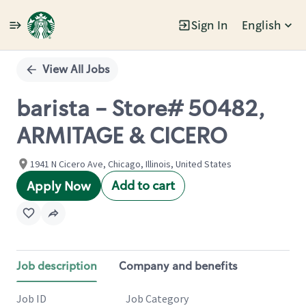
Sign In
English
Single
Position
View All Jobs
barista - Store# 50482,
ARMITAGE & CICERO
1941 N Cicero Ave, Chicago, Illinois, United States
Add to cart
Apply Now
Job description
Company and benefits
Job ID
Job Category