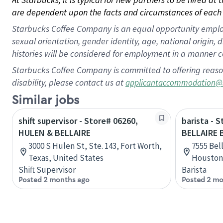
are dependent upon the facts and circumstances of each 
Starbucks Coffee Company is an equal opportunity employer.
sexual orientation, gender identity, age, national origin, 
histories will be considered for employment in a manner co
Starbucks Coffee Company is committed to offering reaso
disability, please contact us at
applicantaccommodation@
Similar jobs
shift supervisor - Store# 06260,
barista - 
HULEN & BELLAIRE
BELLAIRE 
3000 S Hulen St, Ste. 143, Fort Worth,
7555 Bell
Texas, United States
Houston,
Shift Supervisor
Barista
Posted 2 months ago
Posted 2 mo