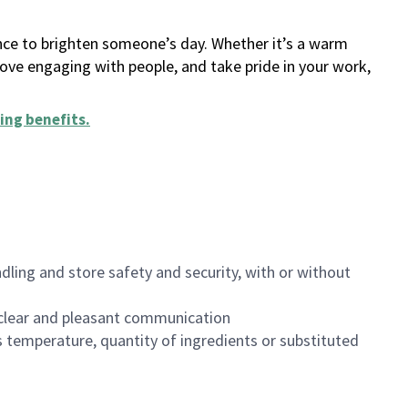
ance to brighten someone’s day. Whether it’s a warm
 love engaging with people, and take pride in your work,
ing benefits
.
dling and store safety and security, with or without
clear and pleasant communication
 temperature, quantity of ingredients or substituted