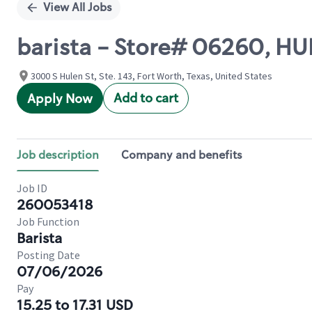
View All Jobs
barista - Store# 06260, HU
3000 S Hulen St, Ste. 143, Fort Worth, Texas, United States
Add to cart
Apply Now
Job description
Company and benefits
Job ID
260053418
Job Function
Barista
Posting Date
07/06/2026
Pay
15.25 to 17.31 USD