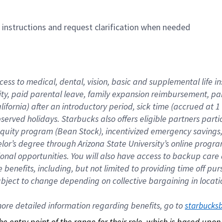
n instructions and request clarification when needed
cess to medical, dental, vision, basic and supplemental life i
ity, paid parental leave, family expansion reimbursement, pa
lifornia) after an introductory period, sick time (accrued at
bserved holidays. Starbucks also offers eligible partners part
quity program (Bean Stock), incentivized emergency savings, a
helor’s degree through Arizona State University’s online prog
nal opportunities. You will also have access to backup car
benefits, including, but not limited to providing time off p
is subject to change depending on collective bargaining in loca
re detailed information regarding benefits, go to 
starbucks
 the entry point of the range for their role, which is based up