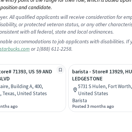
position and candidate.
 All qualified applicants will receive consideration for empl
disability, or protected veteran status, or any other character
nsistent with all federal, state and local ordinances.
nable accommodations to job applicants with disabilities. I
or 1(888) 611-2258.
starbucks.com
Store# 71393, US 59 AND
barista - Store# 13929, H
BLVD
LEDGESTONE
aire, Building A, 400,
5731 S Hulen, Fort Worth,
 Texas, United States
United States
Barista
nths ago
Posted 3 months ago