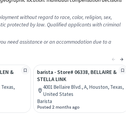
oyment without regard to race, color, religion, sex,
istic protected by law. Qualified applicants with criminal
f you need assistance or an accommodation due to a
ULEN &
barista - Store# 06338, BELLAIRE &
STELLA LINK
 Texas,
4001 Bellaire Blvd., A, Houston, Texas,
United States
Barista
Posted 2 months ago