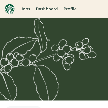
Jobs
Dashboard
Profile
Single
Position