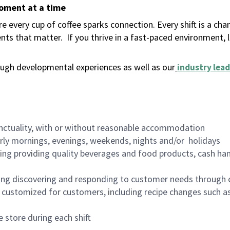
moment at a time
 every cup of coffee sparks connection. Every shift is a ch
nts that matter.
If you thrive in a fast-paced environment,
ugh developmental experiences as well as our
industry lead
nctuality, with or without reasonable accommodation
arly mornings, evenings, weekends, nights and/or holidays
ing providing quality beverages and food products, cash han
ing discovering and responding to customer needs through 
customized for customers, including recipe changes such as
 store during each shift