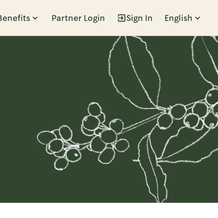
Benefits
Partner Login
Sign In
English