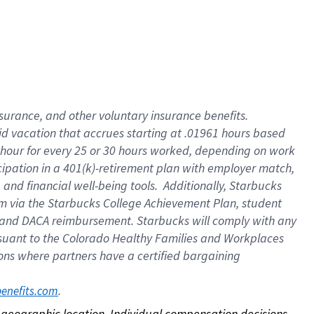
nsurance, and other voluntary insurance benefits.
id vacation that accrues starting at .01961 hours based
 1 hour for every 25 or 30 hours worked, depending on work
icipation in a 401(k)-retirement plan with employer match,
nd financial well-being tools. Additionally, Starbucks
ram via the Starbucks College Achievement Plan, student
e and DACA reimbursement. Starbucks will comply with any
ursuant to the Colorado Healthy Families and Workplaces
tions where partners have a certified bargaining
. 
benefits.com
on geographic location. Individual compensation decisions 