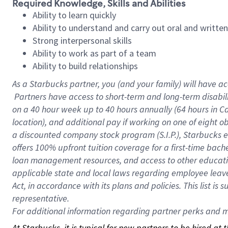
Required Knowledge, Skills and Abilities
Ability to learn quickly
Ability to understand and carry out oral and writte
Strong interpersonal skills
Ability to work as part of a team
Ability to build relationships
As a Starbucks
partner, you (and your family) will have ac
Partners have access to short-term and long-term disabil
on a
40 hour
week up to
40 hours
annually (
64 hours
in Ca
location), and additional pay if working on one of eight o
a discounted company stock program (S.I.P.), Starbucks e
offers 100% upfront tuition coverage for a first-time bac
loan management resources, and access to other educatio
applicable state and local laws regarding employee leave 
Act, in accordance with its plans and policies. This list 
representative.
For
additional information regarding partner perks and mo
At Starbucks, it is typical for new partners to be hired at