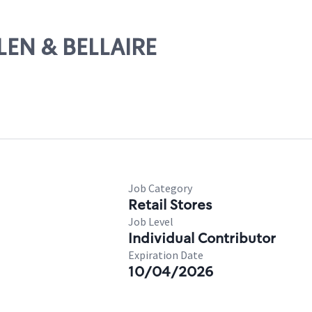
LEN & BELLAIRE
Job Category
Retail Stores
Job Level
Individual Contributor
Expiration Date
10/04/2026