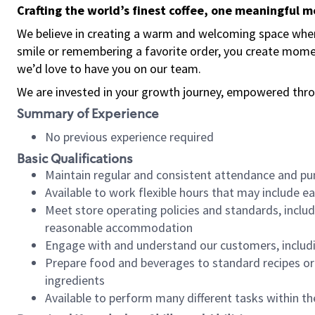
Crafting the world’s finest coffee, one meaningful 
We believe in creating a warm and welcoming space where
smile or remembering a favorite order, you create mome
we’d love to have you on our team.
We are invested in your growth journey, empowered thro
Summary of Experience
No previous experience required
Basic Qualifications
Maintain regular and consistent attendance and pu
Available to work flexible hours that may include e
Meet store operating policies and standards, includ
reasonable accommodation
Engage with and understand our customers, includ
Prepare food and beverages to standard recipes or 
ingredients
Available to perform many different tasks within the