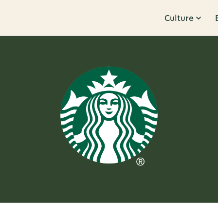
Culture