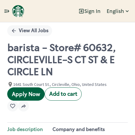
Sign In
English
Single
Position
View All Jobs
barista - Store# 60632,
CIRCLEVILLE-S CT ST & E
CIRCLE LN
1641 South Court St., Circleville, Ohio, United States
Add to cart
Apply Now
Job description
Company and benefits