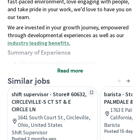
fast-paced environment, love engaging with people,
and take pride in your work, we’d love to have you on
our team.
We are invested in your growth journey, empowered
through developmental experiences as well as our
industry leading benefits
.
Summary of Experience
No previous experience required
Read more
Basic Qualifications
Maintain regular and consistent attendance and
Similar jobs
punctuality, with or without reasonable
shift supervisor - Store# 60632,
barista - Store
accommodation
CIRCLEVILLE-S CT ST & E
PALMDALE & 2
Available to work flexible hours that may
CIRCLE LN
1763 E Palmd
include early mornings, evenings, weekends,
1641 South Court St., Circleville,
California, U
nights and/or holidays
Ohio, United States
Barista
Meet store operating policies and standards,
Posted 15 days a
Shift Supervisor
including providing quality beverages and food
Posted 2 months ago