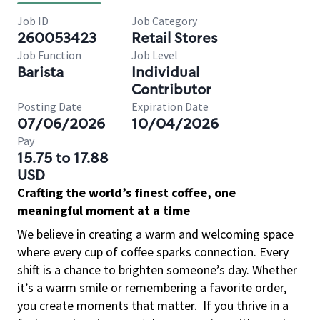
Job ID
Job Category
260053423
Retail Stores
Job Function
Job Level
Barista
Individual
Contributor
Posting Date
Expiration Date
07/06/2026
10/04/2026
Pay
15.75 to 17.88
USD
Crafting the world’s finest coffee, one
meaningful moment at a time
We believe in creating a warm and welcoming space
where every cup of coffee sparks connection. Every
shift is a chance to brighten someone’s day. Whether
it’s a warm smile or remembering a favorite order,
you create moments that matter.
If you thrive in a