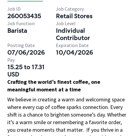
Job ID
Job Category
260053435
Retail Stores
Job Function
Job Level
Barista
Individual
Contributor
Posting Date
Expiration Date
07/06/2026
10/04/2026
Pay
15.25 to 17.31
USD
Crafting the world’s finest coffee, one
meaningful moment at a time
We believe in creating a warm and welcoming space
where every cup of coffee sparks connection. Every
shift is a chance to brighten someone’s day. Whether
it’s a warm smile or remembering a favorite order,
you create moments that matter.
If you thrive in a