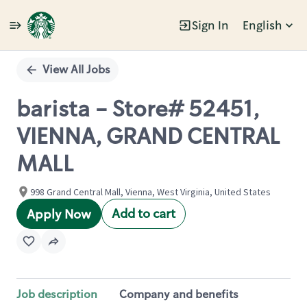
Sign In
English
Single
Position
View All Jobs
barista - Store# 52451,
VIENNA, GRAND CENTRAL
MALL
998 Grand Central Mall, Vienna, West Virginia, United States
Add to cart
Apply Now
Job description
Company and benefits