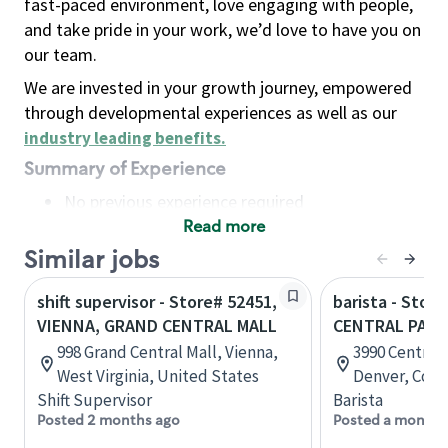
fast-paced environment, love engaging with people,
and take pride in your work, we’d love to have you on
our team.
We are invested in your growth journey, empowered
through developmental experiences as well as our
industry leading benefits
.
Summary of Experience
No previous experience required
Read more
Basic Qualifications
Maintain regular and consistent attendance and
Similar jobs
punctuality, with or without reasonable
shift supervisor - Store# 52451,
barista - Store
accommodation
VIENNA, GRAND CENTRAL MALL
CENTRAL PARK
Available to work flexible hours that may
998 Grand Central Mall, Vienna,
3990 Central 
include early mornings, evenings, weekends,
West Virginia, United States
Denver, Colo
nights and/or holidays
Shift Supervisor
Barista
Meet store operating policies and standards,
Posted 2 months ago
Posted a month 
including providing quality beverages and food