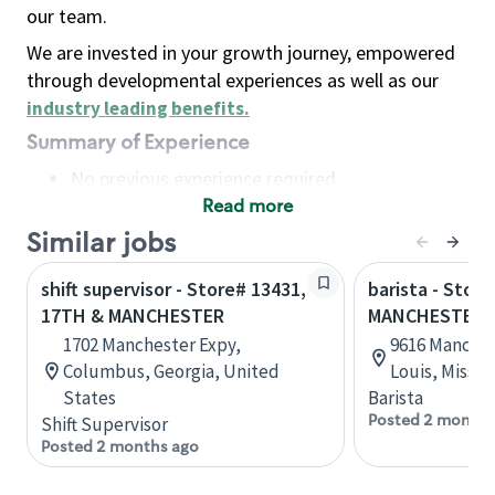
our team.
We are invested in your growth journey, empowered
through developmental experiences as well as our
industry leading benefits
.
Summary of Experience
No previous experience required
Read more
Basic Qualifications
Maintain regular and consistent attendance and
Similar jobs
punctuality, with or without reasonable
shift supervisor - Store# 13431,
barista - Store
accommodation
17TH & MANCHESTER
MANCHESTER 
Available to work flexible hours that may
1702 Manchester Expy,
9616 Manches
include early mornings, evenings, weekends,
Columbus, Georgia, United
Louis, Missou
nights and/or holidays
States
Barista
Meet store operating policies and standards,
Posted 2 months
Shift Supervisor
including providing quality beverages and food
Posted 2 months ago
products, cash handling and store safety and
security, with or without reasonable