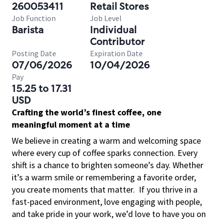
260053411
Retail Stores
Job Function
Job Level
Barista
Individual
Contributor
Posting Date
Expiration Date
07/06/2026
10/04/2026
Pay
15.25 to 17.31
USD
Crafting the world’s finest coffee, one
meaningful moment at a time
We believe in creating a warm and welcoming space
where every cup of coffee sparks connection. Every
shift is a chance to brighten someone’s day. Whether
it’s a warm smile or remembering a favorite order,
you create moments that matter.
If you thrive in a
fast-paced environment, love engaging with people,
and take pride in your work, we’d love to have you on