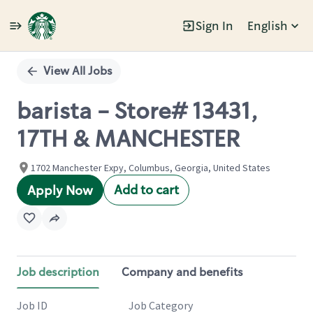
Sign In
English
Single
Position
View All Jobs
barista - Store# 13431,
17TH & MANCHESTER
1702 Manchester Expy, Columbus, Georgia, United States
Add to cart
Apply Now
Job description
Company and benefits
Job ID
Job Category