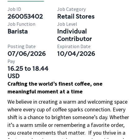
Job ID
Job Category
260053402
Retail Stores
Job Function
Job Level
Barista
Individual
Contributor
Posting Date
Expiration Date
07/06/2026
10/04/2026
Pay
16.25 to 18.44
USD
Crafting the world’s finest coffee, one
meaningful moment at a time
We believe in creating a warm and welcoming space
where every cup of coffee sparks connection. Every
shift is a chance to brighten someone’s day. Whether
it’s a warm smile or remembering a favorite order,
you create moments that matter.
If you thrive in a