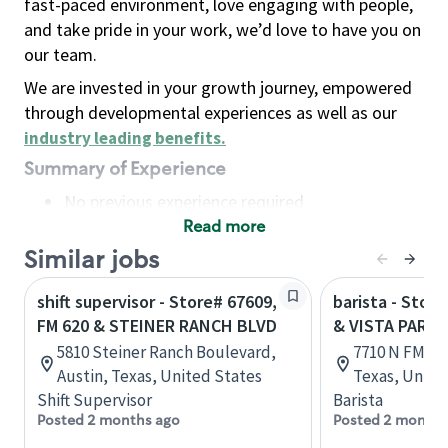
fast-paced environment, love engaging with people,
and take pride in your work, we’d love to have you on
our team.
We are invested in your growth journey, empowered
through developmental experiences as well as our
industry leading benefits
.
Summary of Experience
No previous experience required
Read more
Basic Qualifications
Maintain regular and consistent attendance and
Similar jobs
punctuality, with or without reasonable
shift supervisor - Store# 67609,
barista - Stor
accommodation
FM 620 & STEINER RANCH BLVD
& VISTA PARK
Available to work flexible hours that may
5810 Steiner Ranch Boulevard,
7710 N FM 620
include early mornings, evenings, weekends,
Austin, Texas, United States
Texas, Unite
nights and/or holidays
Shift Supervisor
Barista
Meet store operating policies and standards,
Posted 2 months ago
Posted 2 months
including providing quality beverages and food