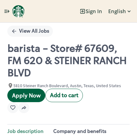
Sign In
English
Single
Position
View All Jobs
barista - Store# 67609,
FM 620 & STEINER RANCH
BLVD
5810 Steiner Ranch Boulevard, Austin, Texas, United States
Add to cart
Apply Now
Job description
Company and benefits