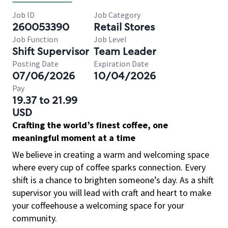
Job ID
Job Category
260053390
Retail Stores
Job Function
Job Level
Shift Supervisor
Team Leader
Posting Date
Expiration Date
07/06/2026
10/04/2026
Pay
19.37 to 21.99
USD
Crafting the world’s finest coffee, one
meaningful moment at a time
We believe in creating a warm and welcoming space
where every cup of coffee sparks connection. Every
shift is a chance to brighten someone’s day. As a shift
supervisor you will lead with craft and heart to make
your coffeehouse a welcoming space for your
community.