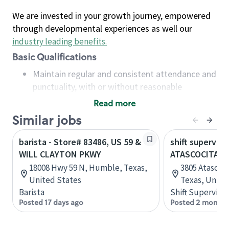
We are invested in your growth journey, empowered
through developmental experiences as well our
industry leading benefits
.
Basic Qualifications
Maintain regular and consistent attendance and
punctuality, with or without reasonable
accommodation
Read more
Available to work flexible hours that may
Similar jobs
include early mornings, evenings, weekends,
nights and/or holidays
barista - Store# 83486, US 59 &
shift superviso
Meet store operating policies and standards,
WILL CLAYTON PKWY
ATASCOCITA &
including providing quality beverages and food
18008 Hwy 59 N, Humble, Texas,
3805 Atascoc
products, cash handling and store safety and
United States
Texas, Unite
security, with or without reasonable
Barista
Shift Supervisor
accommodations
Posted 17 days ago
Posted 2 months
Six (6) months of experience in a position that
required constant interacting with and fulfilling