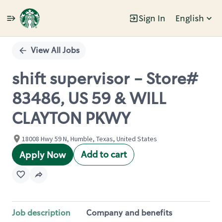
Sign In
English
Single
Position
View All Jobs
shift supervisor - Store#
83486, US 59 & WILL
CLAYTON PKWY
18008 Hwy 59 N, Humble, Texas, United States
Add to cart
Apply Now
Job description
Company and benefits