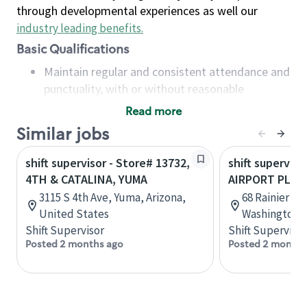
through developmental experiences as well our
industry leading benefits
.
Basic Qualifications
Maintain regular and consistent attendance and
punctuality, with or without reasonable
accommodation
Read more
Available to work flexible hours that may
Similar jobs
include early mornings, evenings, weekends,
nights and/or holidays
shift supervisor - Store# 13732,
shift superviso
Meet store operating policies and standards,
4TH & CATALINA, YUMA
AIRPORT PLAZ
including providing quality beverages and food
3115 S 4th Ave, Yuma, Arizona,
68 Rainier Av
products, cash handling and store safety and
United States
Washington, 
security, with or without reasonable
Shift Supervisor
Shift Supervisor
accommodations
Posted 2 months ago
Posted 2 months
Six (6) months of experience in a position that
required constant interacting with and fulfilling
the requests of customers