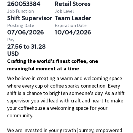
260053384
Retail Stores
Job Function
Job Level
Shift Supervisor
Team Leader
Posting Date
Expiration Date
07/06/2026
10/04/2026
Pay
27.56 to 31.28
USD
Crafting the world’s finest coffee, one
meaningful moment at a time
We believe in creating a warm and welcoming space
where every cup of coffee sparks connection. Every
shift is a chance to brighten someone’s day. As a shift
supervisor you will lead with craft and heart to make
your coffeehouse a welcoming space for your
community.
We are invested in your growth journey, empowered