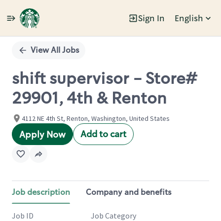
Sign In
English
Single
Position
View All Jobs
shift supervisor - Store#
29901, 4th & Renton
4112 NE 4th St, Renton, Washington, United States
Add to cart
Apply Now
Job description
Company and benefits
Job ID
Job Category