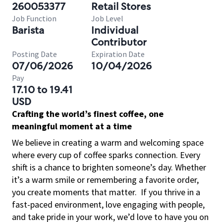
260053377
Retail Stores
Job Function
Job Level
Barista
Individual
Contributor
Posting Date
Expiration Date
07/06/2026
10/04/2026
Pay
17.10 to 19.41
USD
Crafting the world’s finest coffee, one
meaningful moment at a time
We believe in creating a warm and welcoming space
where every cup of coffee sparks connection. Every
shift is a chance to brighten someone’s day. Whether
it’s a warm smile or remembering a favorite order,
you create moments that matter.
If you thrive in a
fast-paced environment, love engaging with people,
and take pride in your work, we’d love to have you on