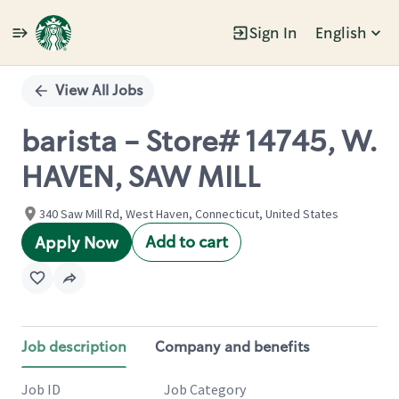
Sign In
English
Single
Position
View All Jobs
barista - Store# 14745, W.
HAVEN, SAW MILL
340 Saw Mill Rd, West Haven, Connecticut, United States
Add to cart
Apply Now
Job description
Company and benefits
Job ID
Job Category