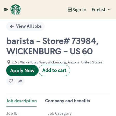
Sign In
English
Single
Position
View All Jobs
barista - Store# 73984,
WICKENBURG - US 60
515 E Wickenburg Way, Wickenburg, Arizona, United States
Add to cart
Apply Now
Job description
Company and benefits
Job ID
Job Category