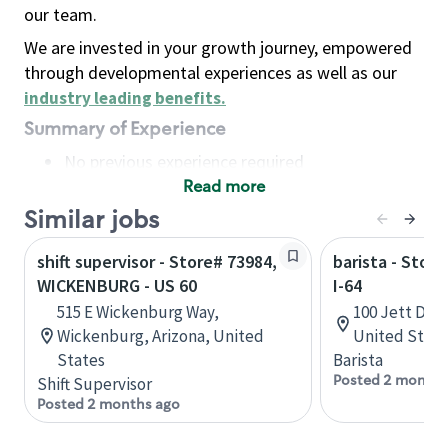
our team.
We are invested in your growth journey, empowered
through developmental experiences as well as our
industry leading benefits
.
Summary of Experience
No previous experience required
Read more
Basic Qualifications
Maintain regular and consistent attendance and
Similar jobs
punctuality, with or without reasonable
shift supervisor - Store# 73984,
barista - Stor
accommodation
WICKENBURG - US 60
I-64
Available to work flexible hours that may
515 E Wickenburg Way,
100 Jett Dr, 
include early mornings, evenings, weekends,
Wickenburg, Arizona, United
United State
nights and/or holidays
States
Barista
Meet store operating policies and standards,
Posted 2 months
Shift Supervisor
including providing quality beverages and food
Posted 2 months ago
products, cash handling and store safety and
security, with or without reasonable