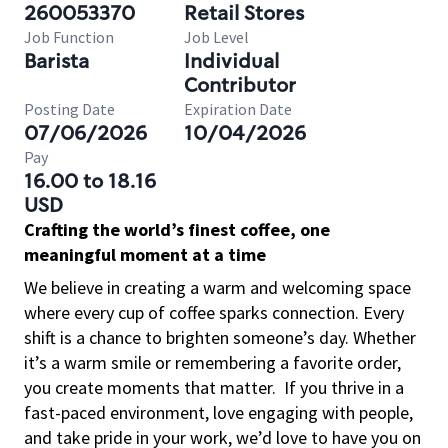
260053370
Retail Stores
Job Function
Job Level
Barista
Individual
Contributor
Posting Date
Expiration Date
07/06/2026
10/04/2026
Pay
16.00 to 18.16
USD
Crafting the world’s finest coffee, one
meaningful moment at a time
We believe in creating a warm and welcoming space
where every cup of coffee sparks connection. Every
shift is a chance to brighten someone’s day. Whether
it’s a warm smile or remembering a favorite order,
you create moments that matter.
If you thrive in a
fast-paced environment, love engaging with people,
and take pride in your work, we’d love to have you on