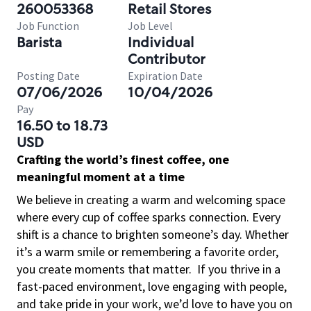
260053368
Retail Stores
Job Function
Job Level
Barista
Individual
Contributor
Posting Date
Expiration Date
07/06/2026
10/04/2026
Pay
16.50 to 18.73
USD
Crafting the world’s finest coffee, one
meaningful moment at a time
We believe in creating a warm and welcoming space
where every cup of coffee sparks connection. Every
shift is a chance to brighten someone’s day. Whether
it’s a warm smile or remembering a favorite order,
you create moments that matter.
If you thrive in a
fast-paced environment, love engaging with people,
and take pride in your work, we’d love to have you on