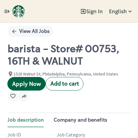
Sign In
English
Single
Position
View All Jobs
barista - Store# 00753,
16TH & WALNUT
1528 Walnut St, Philadelphia, Pennsylvania, United States
Add to cart
Apply Now
Job description
Company and benefits
Job ID
Job Category