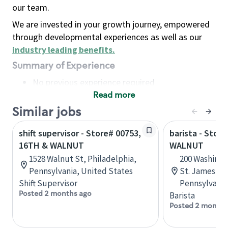
our team.
We are invested in your growth journey, empowered
through developmental experiences as well as our
industry leading benefits
.
Summary of Experience
No previous experience required
Read more
Basic Qualifications
Maintain regular and consistent attendance and
Similar jobs
punctuality, with or without reasonable
shift supervisor - Store# 00753,
barista - Stor
accommodation
16TH & WALNUT
WALNUT
Available to work flexible hours that may
1528 Walnut St, Philadelphia,
200 Washingt
include early mornings, evenings, weekends,
Pennsylvania, United States
St. James, Ph
nights and/or holidays
Shift Supervisor
Pennsylvania
Meet store operating policies and standards,
Posted 2 months ago
Barista
including providing quality beverages and food
Posted 2 months
products, cash handling and store safety and
security, with or without reasonable