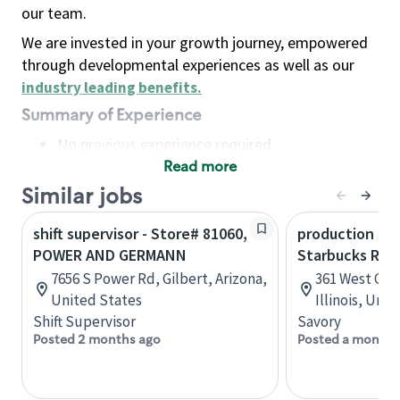
our team.
We are invested in your growth journey, empowered
through developmental experiences as well as our
industry leading benefits
.
Summary of Experience
No previous experience required
Read more
Basic Qualifications
Maintain regular and consistent attendance and
Similar jobs
punctuality, with or without reasonable
shift supervisor - Store# 81060,
production sav
accommodation
POWER AND GERMANN
Starbucks Res
Available to work flexible hours that may
7656 S Power Rd, Gilbert, Arizona,
361 West Che
include early mornings, evenings, weekends,
United States
Illinois, Uni
nights and/or holidays
Shift Supervisor
Savory
Meet store operating policies and standards,
Posted 2 months ago
Posted a month 
including providing quality beverages and food
products, cash handling and store safety and
security, with or without reasonable