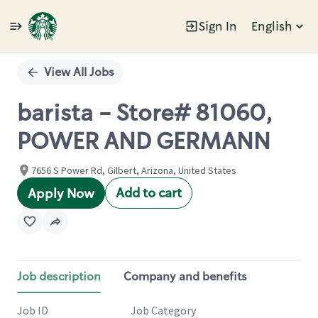
Sign In
English
Single
Position
View All Jobs
barista - Store# 81060,
POWER AND GERMANN
7656 S Power Rd, Gilbert, Arizona, United States
Add to cart
Apply Now
Job description
Company and benefits
Job ID
Job Category