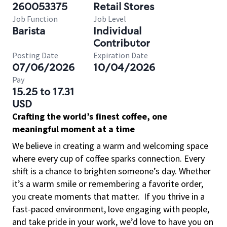
260053375
Retail Stores
Job Function
Job Level
Barista
Individual
Contributor
Posting Date
Expiration Date
07/06/2026
10/04/2026
Pay
15.25 to 17.31
USD
Crafting the world’s finest coffee, one
meaningful moment at a time
We believe in creating a warm and welcoming space
where every cup of coffee sparks connection. Every
shift is a chance to brighten someone’s day. Whether
it’s a warm smile or remembering a favorite order,
you create moments that matter.
If you thrive in a
fast-paced environment, love engaging with people,
and take pride in your work, we’d love to have you on