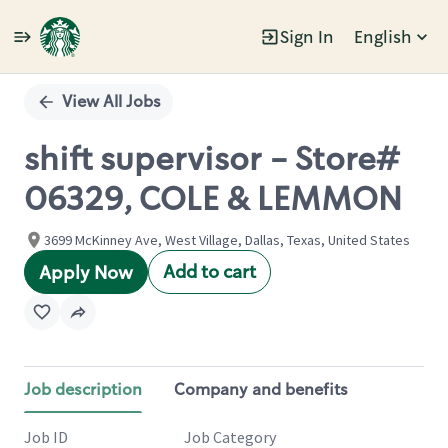
Sign In
English
Single
Position
View All Jobs
shift supervisor - Store#
06329, COLE & LEMMON
3699 McKinney Ave, West Village, Dallas, Texas, United States
Add to cart
Apply Now
Job description
Company and benefits
Job ID
Job Category