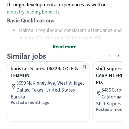
through developmental experiences as well our
industry leading benefits
.
Basic Qualifications
Maintain regular and consistent attendance and
punctuality, with or without reasonable
accommodation
Read more
Available to work flexible hours that may
Similar jobs
include early mornings, evenings, weekends,
nights and/or holidays
barista - Store# 06329, COLE &
shift superviso
Meet store operating policies and standards,
LEMMON
CARPINTERIA &
including providing quality beverages and food
RD.
3699 McKinney Ave, West Village,
products, cash handling and store safety and
Dallas, Texas, United States
5436 Carpinte
security, with or without reasonable
Barista
California, U
accommodations
Posted a month ago
Shift Supervisor
Six (6) months of experience in a position that
Posted 3 months
required constant interacting with and fulfilling
the requests of customers