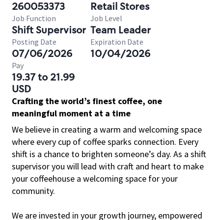
260053373
Retail Stores
Job Function
Job Level
Shift Supervisor
Team Leader
Posting Date
Expiration Date
07/06/2026
10/04/2026
Pay
19.37 to 21.99
USD
Crafting the world’s finest coffee, one
meaningful moment at a time
We believe in creating a warm and welcoming space
where every cup of coffee sparks connection. Every
shift is a chance to brighten someone’s day. As a shift
supervisor you will lead with craft and heart to make
your coffeehouse a welcoming space for your
community.
We are invested in your growth journey, empowered