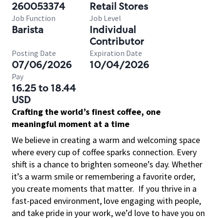
260053374
Retail Stores
Job Function
Job Level
Barista
Individual
Contributor
Posting Date
Expiration Date
07/06/2026
10/04/2026
Pay
16.25 to 18.44
USD
Crafting the world’s finest coffee, one
meaningful moment at a time
We believe in creating a warm and welcoming space
where every cup of coffee sparks connection. Every
shift is a chance to brighten someone’s day. Whether
it’s a warm smile or remembering a favorite order,
you create moments that matter.
If you thrive in a
fast-paced environment, love engaging with people,
and take pride in your work, we’d love to have you on