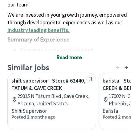
our team.
We are invested in your growth journey, empowered
through developmental experiences as well as our
industry leading benefits
.
Summary of Experience
No previous experience required
Read more
Basic Qualifications
Maintain regular and consistent attendance and
Similar jobs
punctuality, with or without reasonable
shift supervisor - Store# 62440,
barista - Stor
accommodation
TATUM & CAVE CREEK
CREEK & BELL
Available to work flexible hours that may
29815 N Tatum Blvd, Cave Creek,
17002 N. Cav
include early mornings, evenings, weekends,
Arizona, United States
Phoenix, Ari
nights and/or holidays
Shift Supervisor
Barista
Meet store operating policies and standards,
Posted 2 months ago
Posted 2 months
including providing quality beverages and food
products, cash handling and store safety and
security, with or without reasonable