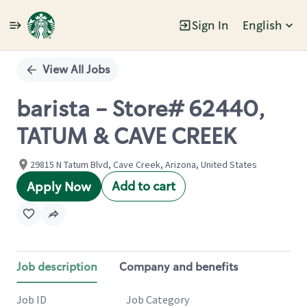
Sign In
English
Single
Position
View All Jobs
barista - Store# 62440,
TATUM & CAVE CREEK
29815 N Tatum Blvd, Cave Creek, Arizona, United States
Add to cart
Apply Now
Job description
Company and benefits
Job ID
Job Category