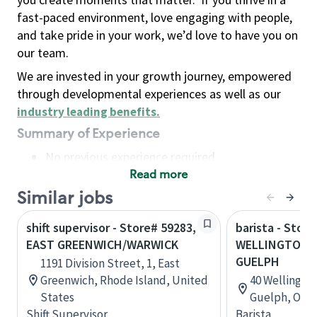
fast-paced environment, love engaging with people,
and take pride in your work, we’d love to have you on
our team.
We are invested in your growth journey, empowered
through developmental experiences as well as our
industry leading benefits
.
Summary of Experience
No previous experience required
Read more
Basic Qualifications
Maintain regular and consistent attendance and
Similar jobs
punctuality, with or without reasonable
shift supervisor - Store# 59283,
barista - Store
accommodation
EAST GREENWICH/WARWICK
WELLINGTON 
Available to work flexible hours that may
GUELPH
1191 Division Street, 1, East
include early mornings, evenings, weekends,
Greenwich, Rhode Island, United
40 Wellingto
nights and/or holidays
States
Guelph, Onta
Meet store operating policies and standards,
Shift Supervisor
Barista