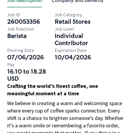
Job description
Company and benefits
Job ID
Job Category
260053356
Retail Stores
Job Function
Job Level
Barista
Individual
Contributor
Posting Date
Expiration Date
07/06/2026
10/04/2026
Pay
16.10 to 18.28
USD
Crafting the world’s finest coffee, one
meaningful moment at a time
We believe in creating a warm and welcoming space
where every cup of coffee sparks connection. Every
shift is a chance to brighten someone’s day. Whether
it’s a warm smile or remembering a favorite order,
you create moments that matter.
If you thrive in a