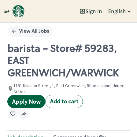
Sign In
English
Single
Position
View All Jobs
barista - Store# 59283,
EAST
GREENWICH/WARWICK
1191 Division Street, 1, East Greenwich, Rhode Island, United
States
Add to cart
Apply Now