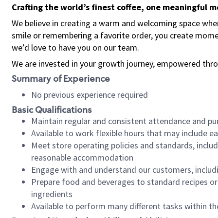
Crafting the world’s finest coffee, one meaningful 
We believe in creating a warm and welcoming space where
smile or remembering a favorite order, you create mome
we’d love to have you on our team.
We are invested in your growth journey, empowered thro
Summary of Experience
No previous experience required
Basic Qualifications
Maintain regular and consistent attendance and pu
Available to work flexible hours that may include e
Meet store operating policies and standards, includ
reasonable accommodation
Engage with and understand our customers, includ
Prepare food and beverages to standard recipes or 
ingredients
Available to perform many different tasks within the