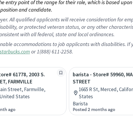
 the entry point of the range for their role, which is based up
position and candidate.
 All qualified applicants will receive consideration for empl
disability, or protected veteran status, or any other character
nsistent with all federal, state and local ordinances.
nable accommodations to job applicants with disabilities. I
or 1(888) 611-2258.
starbucks.com
Store# 61778, 2003 S.
barista - Store# 59960, MA
ET, FARMVILLE
STREET
ain Street, Farmville,
1665 R St, Merced, Califo
, United States
States
Barista
nth ago
Posted 2 months ago