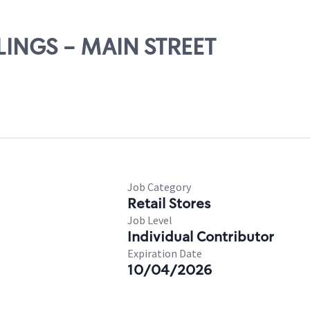
LLINGS - MAIN STREET
Job Category
Retail Stores
Job Level
Individual Contributor
Expiration Date
10/04/2026