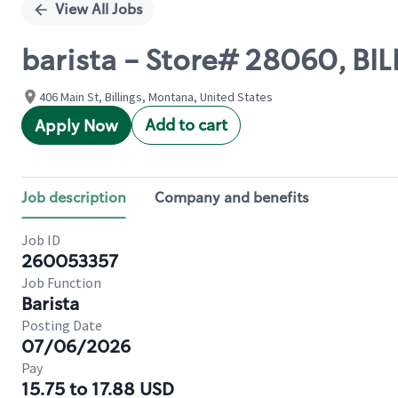
View All Jobs
barista - Store# 28060, BI
406 Main St, Billings, Montana, United States
Add to cart
Apply Now
Job description
Company and benefits
Job ID
260053357
Job Function
Barista
Posting Date
07/06/2026
Pay
15.75 to 17.88 USD