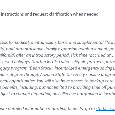
n instructions and request clarification when needed
cess to medical, dental, vision, basic and supplemental life i
ity, paid parental leave, family expansion reimbursement, pa
lifornia) after an introductory period, sick time (accrued at
bserved holidays. Starbucks also offers eligible partners part
quity program (Bean Stock), incentivized emergency savings, a
helor’s degree through Arizona State University’s online prog
nal opportunities. You will also have access to backup car
benefits, including, but not limited to providing time off p
is subject to change depending on collective bargaining in loca
re detailed information regarding benefits, go to 
starbucks