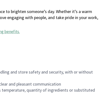
ance to brighten someone’s day. Whether it’s a warm
 love engaging with people, and take pride in your work,
ng benefits
.
dling and store safety and security, with or without
clear and pleasant communication
 temperature, quantity of ingredients or substituted