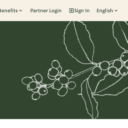
Benefits
Partner Login
Sign In
English