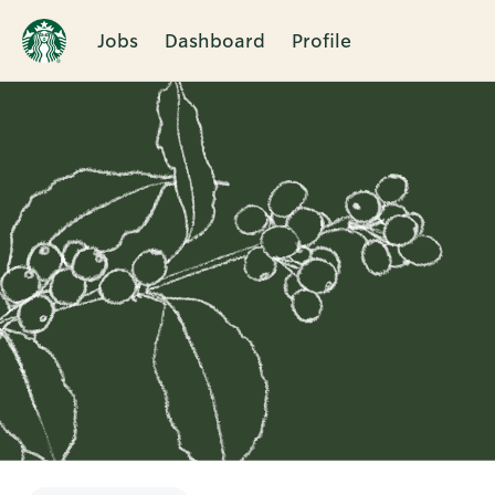
Jobs
Dashboard
Profile
Single
Position