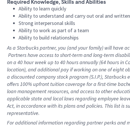
Required Knowledge, Skills and Abilities
Ability to learn quickly
Ability to understand and carry out oral and writte
Strong interpersonal skills
Ability to work as part of a team
Ability to build relationships
As a Starbucks
partner, you (and your family) will have ac
Partners have access to short-term and long-term disabil
on a
40 hour
week up to
40 hours
annually (
64 hours
in Ca
location), and additional pay if working on one of eight o
a discounted company stock program (S.I.P.), Starbucks e
offers 100% upfront tuition coverage for a first-time bac
loan management resources, and access to other educatio
applicable state and local laws regarding employee leave 
Act, in accordance with its plans and policies. This list 
representative.
For 
additional information regarding partner perks and mo