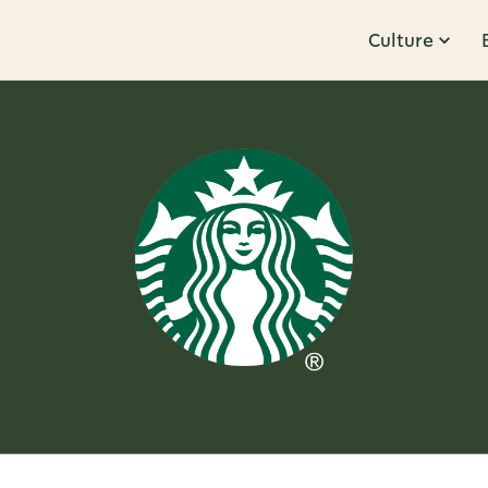
Culture