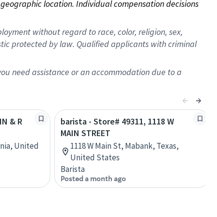
on geographic location. Individual compensation decisions 
oyment without regard to race, color, religion, sex,
istic protected by law. Qualified applicants with criminal
f you need assistance or an accommodation due to a
IN & R
barista - Store# 49311, 1118 W
MAIN STREET
rnia, United
1118 W Main St, Mabank, Texas,
United States
Barista
Posted a month ago