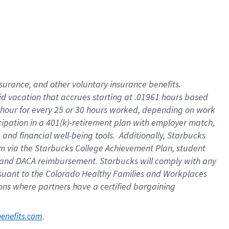
nsurance, and other voluntary insurance benefits.
id vacation that accrues starting at .01961 hours based
 1 hour for every 25 or 30 hours worked, depending on work
icipation in a 401(k)-retirement plan with employer match,
nd financial well-being tools. Additionally, Starbucks
ram via the Starbucks College Achievement Plan, student
e and DACA reimbursement. Starbucks will comply with any
ursuant to the Colorado Healthy Families and Workplaces
tions where partners have a certified bargaining
. 
benefits.com