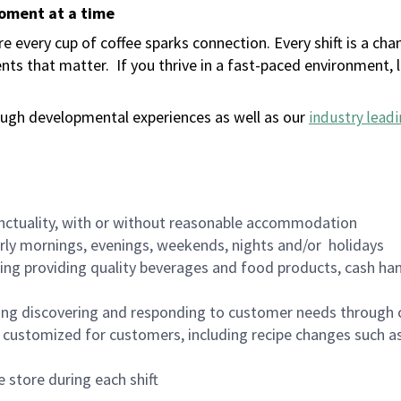
moment at a time
 every cup of coffee sparks connection. Every shift is a ch
nts that matter.
If you thrive in a fast-paced environment,
ugh developmental experiences as well as our
industry leadi
nctuality, with or without reasonable accommodation
arly mornings, evenings, weekends, nights and/or holidays
ing providing quality beverages and food products, cash han
ing discovering and responding to customer needs through 
customized for customers, including recipe changes such as
 store during each shift