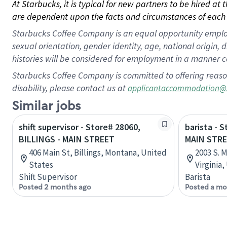
At Starbucks, it is typical for new partners to be hired at
are dependent upon the facts and circumstances of each 
Starbucks Coffee Company is an equal opportunity employer.
sexual orientation, gender identity, age, national origin, 
histories will be considered for employment in a manner co
Starbucks Coffee Company is committed to offering reaso
disability, please contact us at
applicantaccommodation@
Similar jobs
shift supervisor - Store# 28060,
barista - 
BILLINGS - MAIN STREET
MAIN STRE
406 Main St, Billings, Montana, United
2003 S. M
States
Virginia
Shift Supervisor
Barista
Posted 2 months ago
Posted a mo