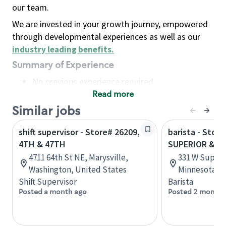
our team.
We are invested in your growth journey, empowered
through developmental experiences as well as our
industry leading benefits
.
Summary of Experience
No previous experience required
Read more
Basic Qualifications
Maintain regular and consistent attendance and
Similar jobs
punctuality, with or without reasonable
shift supervisor - Store# 26209,
barista - Store
accommodation
4TH & 47TH
SUPERIOR & 4
Available to work flexible hours that may
4711 64th St NE, Marysville,
331 W Superi
include early mornings, evenings, weekends,
Washington, United States
Minnesota, U
nights and/or holidays
Shift Supervisor
Barista
Meet store operating policies and standards,
Posted a month ago
Posted 2 months
including providing quality beverages and food
products, cash handling and store safety and
security, with or without reasonable