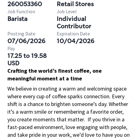
260053360
Retail Stores
Job Function
Job Level
Barista
Individual
Contributor
Posting Date
Expiration Date
07/06/2026
10/04/2026
Pay
17.25 to 19.58
USD
Crafting the world’s finest coffee, one
meaningful moment at a time
We believe in creating a warm and welcoming space
where every cup of coffee sparks connection. Every
shift is a chance to brighten someone’s day. Whether
it’s a warm smile or remembering a favorite order,
you create moments that matter.
If you thrive in a
fast-paced environment, love engaging with people,
and take pride in your work, we’d love to have you on