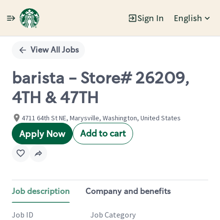
Sign In
English
Single
Position
View All Jobs
barista - Store# 26209,
4TH & 47TH
4711 64th St NE, Marysville, Washington, United States
Add to cart
Apply Now
Job description
Company and benefits
Job ID
Job Category