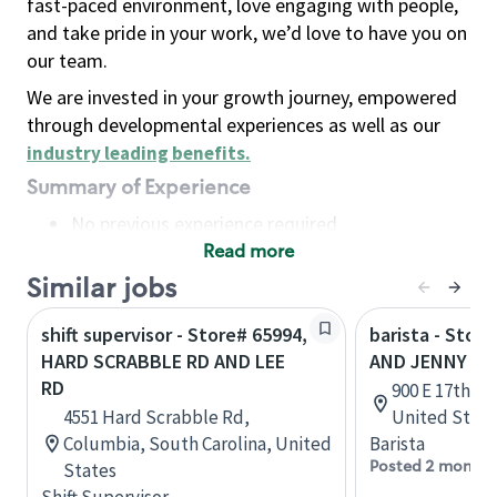
fast-paced environment, love engaging with people,
and take pride in your work, we’d love to have you on
our team.
We are invested in your growth journey, empowered
through developmental experiences as well as our
industry leading benefits
.
Summary of Experience
No previous experience required
Read more
Basic Qualifications
Maintain regular and consistent attendance and
Similar jobs
punctuality, with or without reasonable
shift supervisor - Store# 65994,
barista - Stor
accommodation
HARD SCRABBLE RD AND LEE
AND JENNY LE
Available to work flexible hours that may
RD
900 E 17th St,
include early mornings, evenings, weekends,
4551 Hard Scrabble Rd,
United State
nights and/or holidays
Columbia, South Carolina, United
Barista
Meet store operating policies and standards,
Posted 2 months
States
including providing quality beverages and food