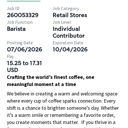
Job ID
Job Category
260053329
Retail Stores
Job Function
Job Level
Barista
Individual
Contributor
Posting Date
Expiration Date
07/06/2026
10/04/2026
Pay
15.25 to 17.31
USD
Crafting the world’s finest coffee, one
meaningful moment at a time
We believe in creating a warm and welcoming space
where every cup of coffee sparks connection. Every
shift is a chance to brighten someone’s day. Whether
it’s a warm smile or remembering a favorite order,
you create moments that matter.
If you thrive in a