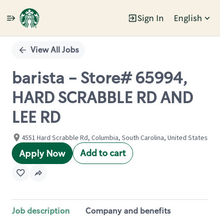
Sign In
English
Single
Position
View All Jobs
barista - Store# 65994,
HARD SCRABBLE RD AND
LEE RD
4551 Hard Scrabble Rd, Columbia, South Carolina, United States
Add to cart
Apply Now
Job description
Company and benefits