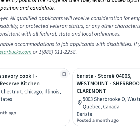
position and candidate.
 All qualified applicants will receive consideration for empl
disability, or protected veteran status, or any other character
nsistent with all federal, state and local ordinances.
nable accommodations to job applicants with disabilities. I
or 1(888) 611-2258.
starbucks.com
 savory cook I -
barista - Store# 04065,
 Reserve Kitchen
WESTMOUNT - SHERBROO
CLAREMONT
Chestnut, Chicago, Illinois,
tates
5003 Sherbrooke O, Wes
Quebec, Canada
nth ago
Barista
Posted a month ago