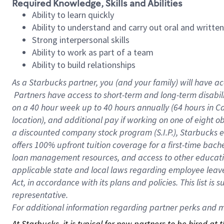
Required Knowledge, Skills and Abilities
Ability to learn quickly
Ability to understand and carry out oral and writte
Strong interpersonal skills
Ability to work as part of a team
Ability to build relationships
As a Starbucks
partner, you (and your family) will have ac
Partners have access to short-term and long-term disabil
on a
40 hour
week up to
40 hours
annually (
64 hours
in Ca
location), and additional pay if working on one of eight o
a discounted company stock program (S.I.P.), Starbucks e
offers 100% upfront tuition coverage for a first-time bac
loan management resources, and access to other educatio
applicable state and local laws regarding employee leave 
Act, in accordance with its plans and policies. This list 
representative.
For
additional information regarding partner perks and mo
At Starbucks, it is typical for new partners to be hired at