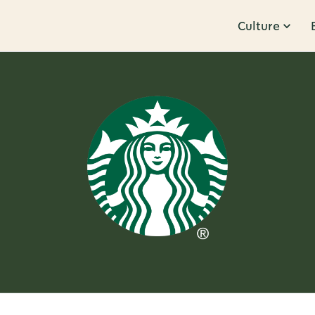
Culture