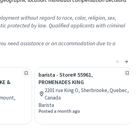
oyment without regard to race, color, religion, sex,
istic protected by law. Qualified applicants with criminal
f you need assistance or an accommodation due to a
barista - Store# 55961,
KE &
PROMENADES KING
2201 rue King O, Sherbrooke, Quebec,
tmount,
Canada
Barista
Posted a month ago