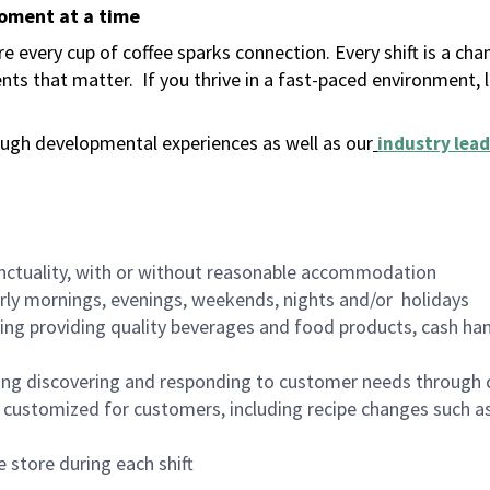
moment at a time
 every cup of coffee sparks connection. Every shift is a ch
nts that matter.
If you thrive in a fast-paced environment,
ugh developmental experiences as well as our
industry lead
nctuality, with or without reasonable accommodation
arly mornings, evenings, weekends, nights and/or holidays
ing providing quality beverages and food products, cash han
ing discovering and responding to customer needs through 
customized for customers, including recipe changes such as
 store during each shift