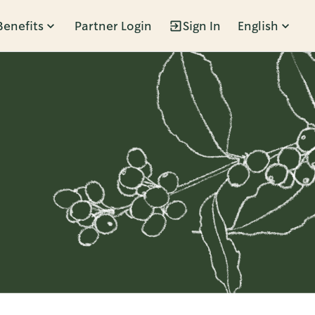
Benefits
Partner Login
Sign In
English