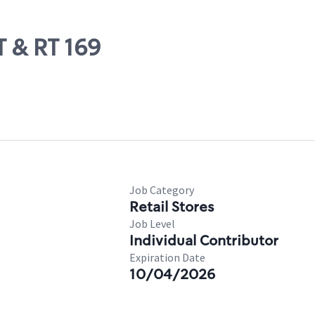
T & RT 169
Job Category
Retail Stores
Job Level
Individual Contributor
Expiration Date
10/04/2026