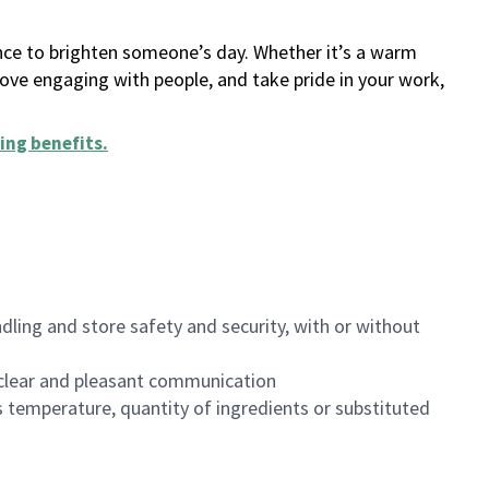
ance to brighten someone’s day. Whether it’s a warm
 love engaging with people, and take pride in your work,
ing benefits
.
dling and store safety and security, with or without
clear and pleasant communication
 temperature, quantity of ingredients or substituted