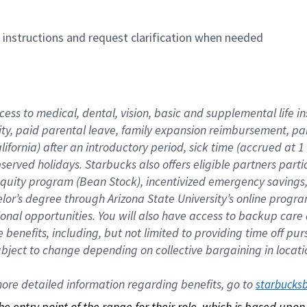
n instructions and request clarification when needed
cess to medical, dental, vision, basic and supplemental life i
ity, paid parental leave, family expansion reimbursement, pa
lifornia) after an introductory period, sick time (accrued at
bserved holidays. Starbucks also offers eligible partners part
quity program (Bean Stock), incentivized emergency savings, a
helor’s degree through Arizona State University’s online prog
nal opportunities. You will also have access to backup car
benefits, including, but not limited to providing time off p
is subject to change depending on collective bargaining in loca
re detailed information regarding benefits, go to 
starbucks
 the entry point of the range for their role, which is based up