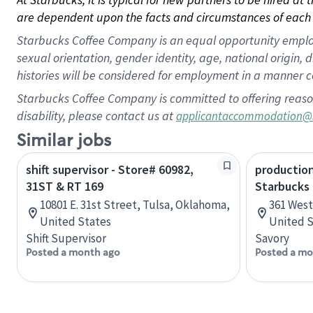
are dependent upon the facts and circumstances of each 
Starbucks Coffee Company is an equal opportunity employer.
sexual orientation, gender identity, age, national origin, 
histories will be considered for employment in a manner co
Starbucks Coffee Company is committed to offering reaso
disability, please contact us at
applicantaccommodation@
Similar jobs
shift supervisor - Store# 60982,
production
31ST & RT 169
Starbucks
10801 E. 31st Street, Tulsa, Oklahoma,
361 West 
United States
United S
Shift Supervisor
Savory
Posted a month ago
Posted a mo