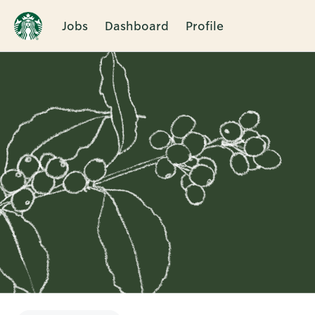
Jobs
Dashboard
Profile
Single
Position