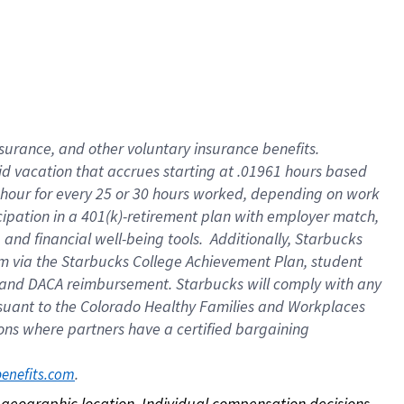
nsurance, and other voluntary insurance benefits.
id vacation that accrues starting at .01961 hours based
 1 hour for every 25 or 30 hours worked, depending on work
icipation in a 401(k)-retirement plan with employer match,
nd financial well-being tools. Additionally, Starbucks
ram via the Starbucks College Achievement Plan, student
e and DACA reimbursement. Starbucks will comply with any
ursuant to the Colorado Healthy Families and Workplaces
tions where partners have a certified bargaining
. 
benefits.com
on geographic location. Individual compensation decisions 