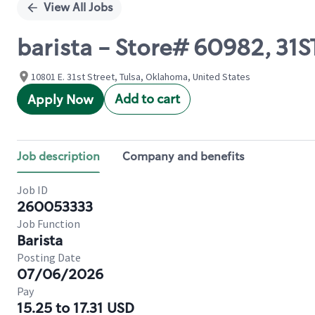
View All Jobs
barista - Store# 60982, 31S
10801 E. 31st Street, Tulsa, Oklahoma, United States
Add to cart
Apply Now
Job description
Company and benefits
Job ID
260053333
Job Function
Barista
Posting Date
07/06/2026
Pay
15.25 to 17.31 USD