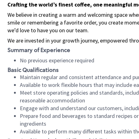
Crafting the world’s finest coffee, one meaningful 
We believe in creating a warm and welcoming space where
smile or remembering a favorite order, you create mome
we’d love to have you on our team.
We are invested in your growth journey, empowered thro
Summary of Experience
No previous experience required
Basic Qualifications
Maintain regular and consistent attendance and pu
Available to work flexible hours that may include e
Meet store operating policies and standards, includ
reasonable accommodation
Engage with and understand our customers, includ
Prepare food and beverages to standard recipes or 
ingredients
Available to perform many different tasks within the