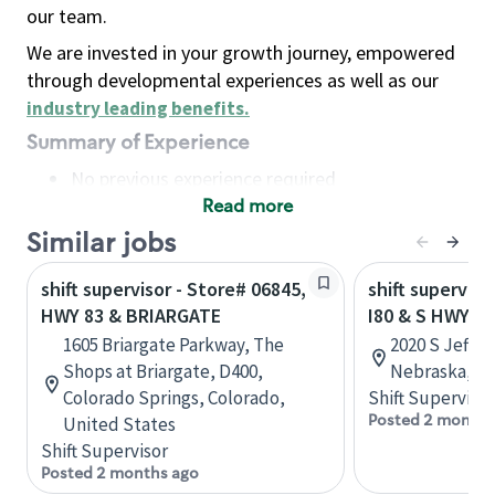
our team.
We are invested in your growth journey, empowered
through developmental experiences as well as our
industry leading benefits
.
Summary of Experience
No previous experience required
Read more
Basic Qualifications
Maintain regular and consistent attendance and
Similar jobs
punctuality, with or without reasonable
shift supervisor - Store# 06845,
shift superviso
accommodation
HWY 83 & BRIARGATE
I80 & S HWY 83
Available to work flexible hours that may
1605 Briargate Parkway, The
2020 S Jeffer
include early mornings, evenings, weekends,
Shops at Briargate, D400,
Nebraska, Un
nights and/or holidays
Colorado Springs, Colorado,
Shift Supervisor
Meet store operating policies and standards,
Posted 2 months
United States
including providing quality beverages and food
Shift Supervisor
products, cash handling and store safety and
Posted 2 months ago
security, with or without reasonable