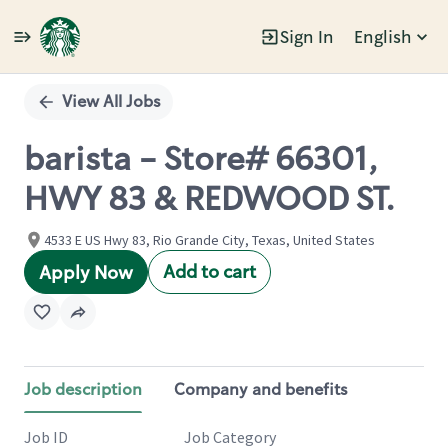
Sign In
English
Single
Position
View All Jobs
barista - Store# 66301,
HWY 83 & REDWOOD ST.
4533 E US Hwy 83, Rio Grande City, Texas, United States
Add to cart
Apply Now
Job description
Company and benefits
Job ID
Job Category