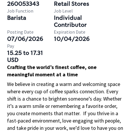
260053343
Retail Stores
Job Function
Job Level
Barista
Individual
Contributor
Posting Date
Expiration Date
07/06/2026
10/04/2026
Pay
15.25 to 17.31
USD
Crafting the world’s finest coffee, one
meaningful moment at a time
We believe in creating a warm and welcoming space
where every cup of coffee sparks connection. Every
shift is a chance to brighten someone’s day. Whether
it’s a warm smile or remembering a favorite order,
you create moments that matter.
If you thrive in a
fast-paced environment, love engaging with people,
and take pride in your work, we’d love to have you on