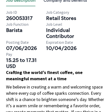
Job description
Company and benefits
Job ID
Job Category
260053317
Retail Stores
Job Function
Job Level
Barista
Individual
Contributor
Posting Date
Expiration Date
07/06/2026
10/04/2026
Pay
15.25 to 17.31
USD
Crafting the world’s finest coffee, one
meaningful moment at a time
We believe in creating a warm and welcoming space
where every cup of coffee sparks connection. Every
shift is a chance to brighten someone’s day. Whether
it’s a warm smile or remembering a favorite order,
you create moments that matter.
If you thrive in a