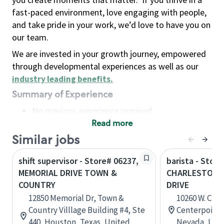
fast-paced environment, love engaging with people,
and take pride in your work, we’d love to have you on
our team.
We are invested in your growth journey, empowered
through developmental experiences as well as our
industry leading benefits
.
Summary of Experience
No previous experience required
Read more
Basic Qualifications
Maintain regular and consistent attendance and
Similar jobs
punctuality, with or without reasonable
shift supervisor - Store# 06237,
barista - Store
accommodation
MEMORIAL DRIVE TOWN &
CHARLESTON 
Available to work flexible hours that may
COUNTRY
DRIVE
include early mornings, evenings, weekends,
12850 Memorial Dr, Town &
10260 W. Char
nights and/or holidays
Country Villlage Building #4, Ste
Centerpoint P
Meet store operating policies and standards,
440, Houston, Texas, United
Nevada, Unit