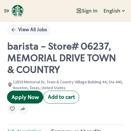
Sign In
English
Single
Position
View All Jobs
barista - Store# 06237,
MEMORIAL DRIVE TOWN
& COUNTRY
12850 Memorial Dr, Town & Country Villlage Building #4, Ste 440,
Houston, Texas, United States
Add to cart
Apply Now