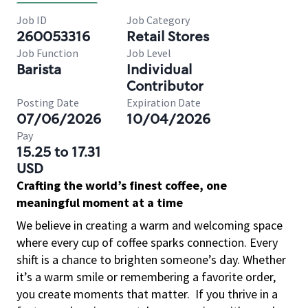
Job ID
Job Category
260053316
Retail Stores
Job Function
Job Level
Barista
Individual
Contributor
Posting Date
Expiration Date
07/06/2026
10/04/2026
Pay
15.25 to 17.31
USD
Crafting the world’s finest coffee, one
meaningful moment at a time
We believe in creating a warm and welcoming space
where every cup of coffee sparks connection. Every
shift is a chance to brighten someone’s day. Whether
it’s a warm smile or remembering a favorite order,
you create moments that matter.
If you thrive in a