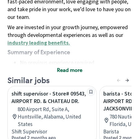
fast-paced environment, love engaging with people,
and take pride in your work, we’d love to have you on
our team.
We are invested in your growth journey, empowered
through developmental experiences as well as our
industry leading benefits
.
Summary of Experience
No previous experience required
Read more
Basic Qualifications
Maintain regular and consistent attendance and
Similar jobs
punctuality, with or without reasonable
shift supervisor - Store# 09543,
barista - Store
accommodation
AIRPORT RD. & CHATEAU DR.
AIRPORT RD & 
Available to work flexible hours that may
JACKSONVILLE
800 Airport Rd, Suite A,
include early mornings, evenings, weekends,
Huntsville, Alabama, United
780 Nautica D
nights and/or holidays
States
Florida, Uni
Meet store operating policies and standards,
Shift Supervisor
Barista
including providing quality beverages and food
Posted 2 months ago
Posted 2 months