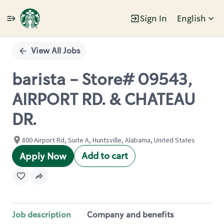
Sign In
English
Single
Position
View All Jobs
barista - Store# 09543,
AIRPORT RD. & CHATEAU
DR.
800 Airport Rd, Suite A, Huntsville, Alabama, United States
Add to cart
Apply Now
Job description
Company and benefits