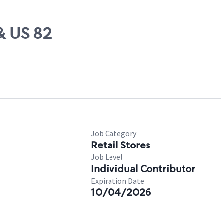
& US 82
Job Category
Retail Stores
Job Level
Individual Contributor
Expiration Date
10/04/2026