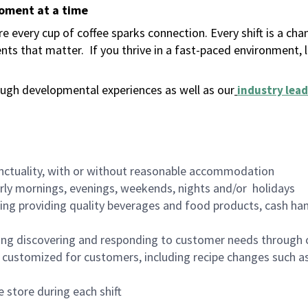
moment at a time
 every cup of coffee sparks connection. Every shift is a ch
nts that matter.
If you thrive in a fast-paced environment,
ugh developmental experiences as well as our
industry lead
nctuality, with or without reasonable accommodation
arly mornings, evenings, weekends, nights and/or holidays
ing providing quality beverages and food products, cash han
ing discovering and responding to customer needs through 
customized for customers, including recipe changes such as
 store during each shift