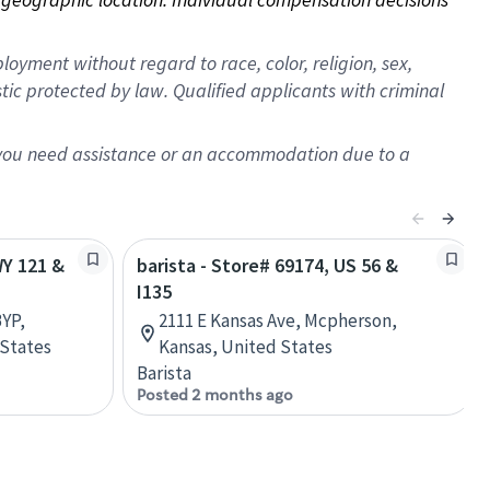
oyment without regard to race, color, religion, sex,
istic protected by law. Qualified applicants with criminal
f you need assistance or an accommodation due to a
WY 121 &
barista - Store# 69174, US 56 &
I135
YP,
2111 E Kansas Ave, Mcpherson,
 States
Kansas, United States
Barista
Posted 2 months ago