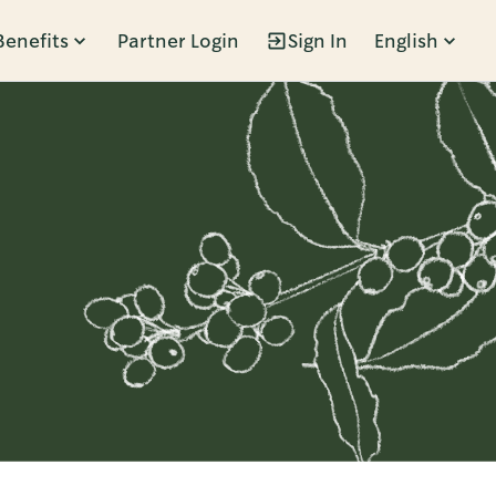
Benefits
Partner Login
Sign In
English