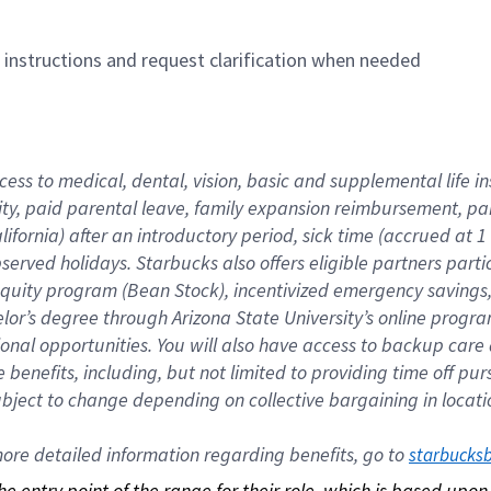
n instructions and request clarification when needed
cess to medical, dental, vision, basic and supplemental life i
ity, paid parental leave, family expansion reimbursement, pa
lifornia) after an introductory period, sick time (accrued at
bserved holidays. Starbucks also offers eligible partners part
quity program (Bean Stock), incentivized emergency savings, a
helor’s degree through Arizona State University’s online prog
nal opportunities. You will also have access to backup car
benefits, including, but not limited to providing time off p
is subject to change depending on collective bargaining in loca
re detailed information regarding benefits, go to 
starbucks
 the entry point of the range for their role, which is based up