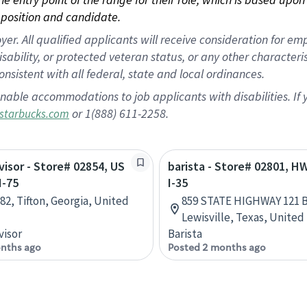
position and candidate.
 All qualified applicants will receive consideration for empl
disability, or protected veteran status, or any other character
nsistent with all federal, state and local ordinances.
nable accommodations to job applicants with disabilities. I
or 1(888) 611-2258.
starbucks.com
rvisor - Store# 02854, US
barista - Store# 02801, H
I-75
I-35
82, Tifton, Georgia, United
859 STATE HIGHWAY 121 B
Lewisville, Texas, United
visor
Barista
nths ago
Posted 2 months ago