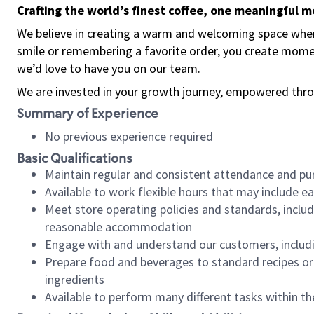
Crafting the world’s finest coffee, one meaningful 
We believe in creating a warm and welcoming space where
smile or remembering a favorite order, you create mome
we’d love to have you on our team.
We are invested in your growth journey, empowered thro
Summary of Experience
No previous experience required
Basic Qualifications
Maintain regular and consistent attendance and pu
Available to work flexible hours that may include e
Meet store operating policies and standards, includ
reasonable accommodation
Engage with and understand our customers, includ
Prepare food and beverages to standard recipes or 
ingredients
Available to perform many different tasks within the