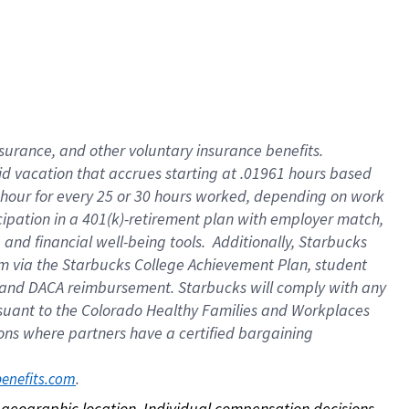
nsurance, and other voluntary insurance benefits.
id vacation that accrues starting at .01961 hours based
 1 hour for every 25 or 30 hours worked, depending on work
icipation in a 401(k)-retirement plan with employer match,
nd financial well-being tools. Additionally, Starbucks
ram via the Starbucks College Achievement Plan, student
e and DACA reimbursement. Starbucks will comply with any
ursuant to the Colorado Healthy Families and Workplaces
tions where partners have a certified bargaining
. 
benefits.com
on geographic location. Individual compensation decisions 