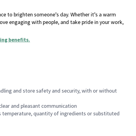
ance to brighten someone’s day. Whether it’s a warm
 love engaging with people, and take pride in your work,
ing benefits
.
dling and store safety and security, with or without
clear and pleasant communication
 temperature, quantity of ingredients or substituted