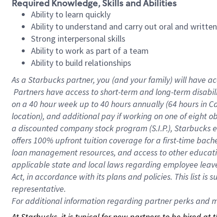
Required Knowledge, Skills and Abilities
Ability to learn quickly
Ability to understand and carry out oral and writte
Strong interpersonal skills
Ability to work as part of a team
Ability to build relationships
As a Starbucks
partner, you (and your family) will have ac
Partners have access to short-term and long-term disabil
on a
40 hour
week up to
40 hours
annually (
64 hours
in Ca
location), and additional pay if working on one of eight o
a discounted company stock program (S.I.P.), Starbucks e
offers 100% upfront tuition coverage for a first-time bac
loan management resources, and access to other educatio
applicable state and local laws regarding employee leave 
Act, in accordance with its plans and policies. This list 
representative.
For
additional information regarding partner perks and mo
At Starbucks, it is typical for new partners to be hired at