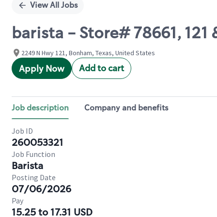
View All Jobs
barista - Store# 78661, 121 
2249 N Hwy 121, Bonham, Texas, United States
Add to cart
Apply Now
Job description
Company and benefits
Job ID
260053321
Job Function
Barista
Posting Date
07/06/2026
Pay
15.25 to 17.31 USD