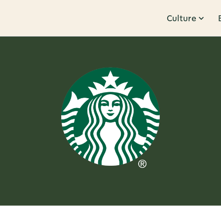
Culture