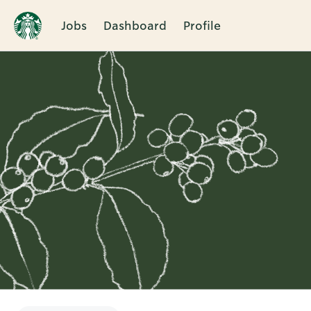
Jobs
Dashboard
Profile
Single
Position