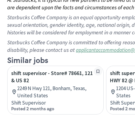
are dependent upon the facts and circumstances of each 
Starbucks Coffee Company is an equal opportunity employer.
sexual orientation, gender identity, age, national origin, 
histories will be considered for employment in a manner co
Starbucks Coffee Company is committed to offering reaso
disability, please contact us at
applicantaccommodation@
Similar jobs
shift supervisor - Store# 78661, 121
shift supe
& US 82
HWY 82 @ 
2249 N Hwy 121, Bonham, Texas,
1204 US-
United States
States
Shift Supervisor
Shift Super
Posted 2 months ago
Posted 2 mo