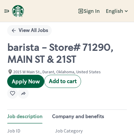
Sign In
English
Single
Position
View All Jobs
barista - Store# 71290,
MAIN ST & 21ST
2015 W Main St., Durant, Oklahoma, United States
Add to cart
Apply Now
Job description
Company and benefits
Job ID
Job Category