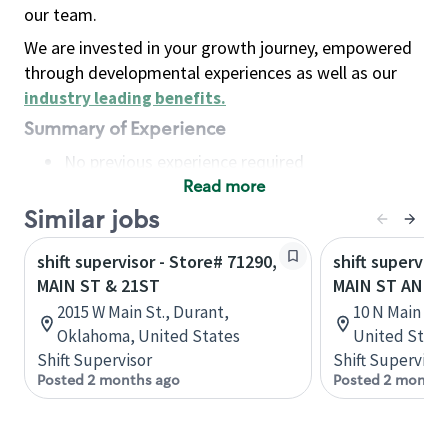
our team.
We are invested in your growth journey, empowered
through developmental experiences as well as our
industry leading benefits
.
Summary of Experience
No previous experience required
Read more
Basic Qualifications
Maintain regular and consistent attendance and
Similar jobs
punctuality, with or without reasonable
shift supervisor - Store# 71290,
shift superviso
accommodation
MAIN ST & 21ST
MAIN ST AND 
Available to work flexible hours that may
2015 W Main St., Durant,
10 N Main St,
include early mornings, evenings, weekends,
Oklahoma, United States
United State
nights and/or holidays
Shift Supervisor
Shift Supervisor
Meet store operating policies and standards,
Posted 2 months ago
Posted 2 months
including providing quality beverages and food
products, cash handling and store safety and
security, with or without reasonable