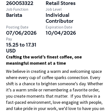
260053322
Retail Stores
Job Function
Job Level
Barista
Individual
Contributor
Posting Date
Expiration Date
07/06/2026
10/04/2026
Pay
15.25 to 17.31
USD
Crafting the world’s finest coffee, one
meaningful moment at a time
We believe in creating a warm and welcoming space
where every cup of coffee sparks connection. Every
shift is a chance to brighten someone’s day. Whether
it’s a warm smile or remembering a favorite order,
you create moments that matter.
If you thrive in a
fast-paced environment, love engaging with people,
and take pride in your work, we’d love to have you on