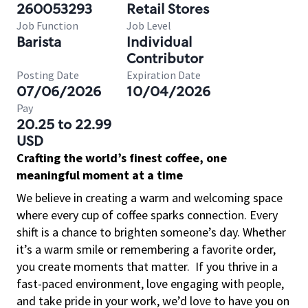
260053293
Retail Stores
Job Function
Job Level
Barista
Individual
Contributor
Posting Date
Expiration Date
07/06/2026
10/04/2026
Pay
20.25 to 22.99
USD
Crafting the world’s finest coffee, one
meaningful moment at a time
We believe in creating a warm and welcoming space
where every cup of coffee sparks connection. Every
shift is a chance to brighten someone’s day. Whether
it’s a warm smile or remembering a favorite order,
you create moments that matter.
If you thrive in a
fast-paced environment, love engaging with people,
and take pride in your work, we’d love to have you on