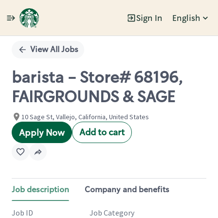
Sign In
English
Single
Position
View All Jobs
barista - Store# 68196,
FAIRGROUNDS & SAGE
10 Sage St, Vallejo, California, United States
Add to cart
Apply Now
Job description
Company and benefits
Job ID
Job Category