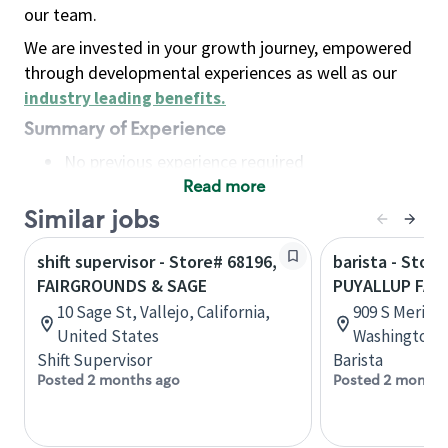
our team.
We are invested in your growth journey, empowered
through developmental experiences as well as our
industry leading benefits
.
Summary of Experience
No previous experience required
Read more
Basic Qualifications
Maintain regular and consistent attendance and
Similar jobs
punctuality, with or without reasonable
shift supervisor - Store# 68196,
barista - Store
accommodation
FAIRGROUNDS & SAGE
PUYALLUP FA
Available to work flexible hours that may
10 Sage St, Vallejo, California,
909 S Meridi
include early mornings, evenings, weekends,
United States
Washington, 
nights and/or holidays
Shift Supervisor
Barista
Meet store operating policies and standards,
Posted 2 months ago
Posted 2 months
including providing quality beverages and food
products, cash handling and store safety and
security, with or without reasonable