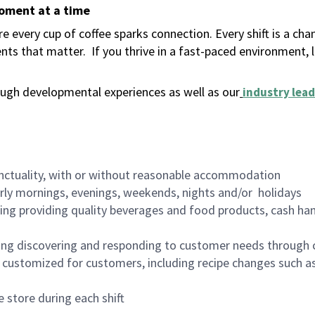
moment at a time
 every cup of coffee sparks connection. Every shift is a ch
nts that matter.
If you thrive in a fast-paced environment,
ugh developmental experiences as well as our
industry lead
nctuality, with or without reasonable accommodation
arly mornings, evenings, weekends, nights and/or holidays
ing providing quality beverages and food products, cash han
ing discovering and responding to customer needs through 
customized for customers, including recipe changes such as
 store during each shift