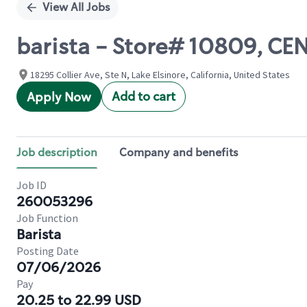
View All Jobs
barista - Store# 10809, CE
18295 Collier Ave, Ste N, Lake Elsinore, California, United States
Add to cart
Apply Now
Job description
Company and benefits
Job ID
260053296
Job Function
Barista
Posting Date
07/06/2026
Pay
20.25 to 22.99 USD