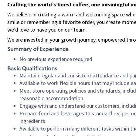
Crafting the world’s finest coffee, one meaningful 
We believe in creating a warm and welcoming space where
smile or remembering a favorite order, you create mome
we’d love to have you on our team.
We are invested in your growth journey, empowered thro
Summary of Experience
No previous experience required
Basic Qualifications
Maintain regular and consistent attendance and pu
Available to work flexible hours that may include e
Meet store operating policies and standards, includ
reasonable accommodation
Engage with and understand our customers, includ
Prepare food and beverages to standard recipes or 
ingredients
Available to perform many different tasks within the