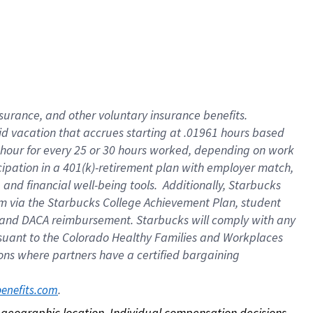
nsurance, and other voluntary insurance benefits.
id vacation that accrues starting at .01961 hours based
 1 hour for every 25 or 30 hours worked, depending on work
icipation in a 401(k)-retirement plan with employer match,
nd financial well-being tools. Additionally, Starbucks
ram via the Starbucks College Achievement Plan, student
e and DACA reimbursement. Starbucks will comply with any
ursuant to the Colorado Healthy Families and Workplaces
tions where partners have a certified bargaining
. 
benefits.com
on geographic location. Individual compensation decisions 