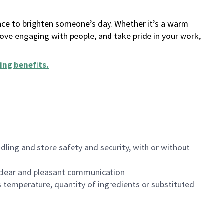
ance to brighten someone’s day. Whether it’s a warm
 love engaging with people, and take pride in your work,
ing benefits
.
dling and store safety and security, with or without
clear and pleasant communication
 temperature, quantity of ingredients or substituted