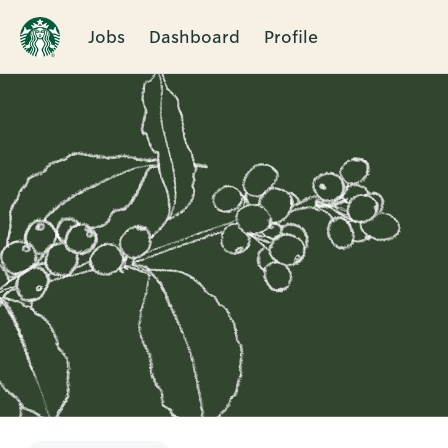
Jobs
Dashboard
Profile
Single
Position