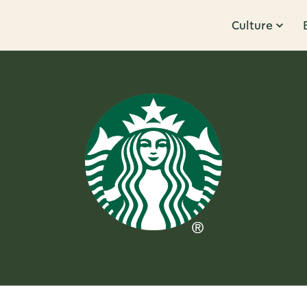
Culture