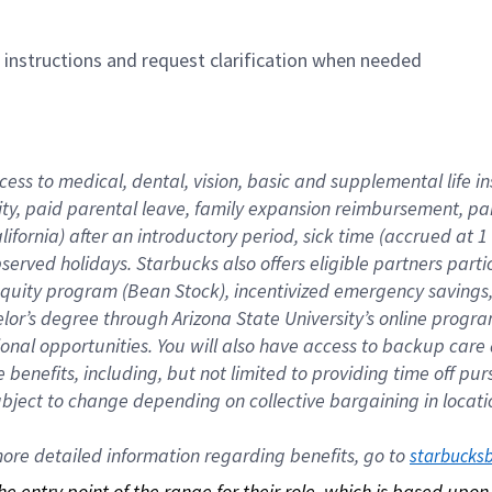
n instructions and request clarification when needed
cess to medical, dental, vision, basic and supplemental life i
ity, paid parental leave, family expansion reimbursement, pa
lifornia) after an introductory period, sick time (accrued at
bserved holidays. Starbucks also offers eligible partners part
quity program (Bean Stock), incentivized emergency savings, a
helor’s degree through Arizona State University’s online prog
nal opportunities. You will also have access to backup car
benefits, including, but not limited to providing time off p
is subject to change depending on collective bargaining in loca
re detailed information regarding benefits, go to 
starbucks
 the entry point of the range for their role, which is based up