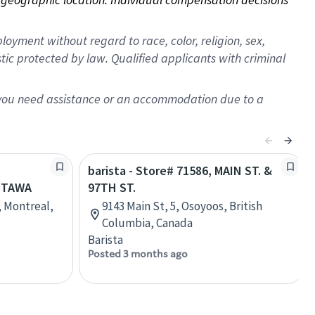
oyment without regard to race, color, religion, sex,
istic protected by law. Qualified applicants with criminal
f you need assistance or an accommodation due to a
barista - Store# 71586, MAIN ST. &
TTAWA
97TH ST.
, Montreal,
9143 Main St, 5, Osoyoos, British
Columbia, Canada
Barista
Posted 3 months ago