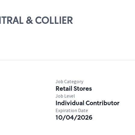
NTRAL & COLLIER
Job Category
Retail Stores
Job Level
Individual Contributor
Expiration Date
10/04/2026