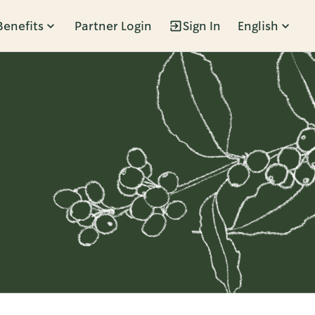
Benefits
Partner Login
Sign In
English