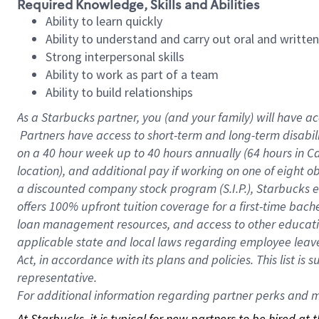
Required Knowledge, Skills and Abilities
Ability to learn quickly
Ability to understand and carry out oral and writte
Strong interpersonal skills
Ability to work as part of a team
Ability to build relationships
As a Starbucks
partner, you (and your family) will have ac
Partners have access to short-term and long-term disabil
on a
40 hour
week up to
40 hours
annually (
64 hours
in Ca
location), and additional pay if working on one of eight o
a discounted company stock program (S.I.P.), Starbucks e
offers 100% upfront tuition coverage for a first-time bac
loan management resources, and access to other educatio
applicable state and local laws regarding employee leave 
Act, in accordance with its plans and policies. This list 
representative.
For
additional information regarding partner perks and mo
At Starbucks, it is typical for new partners to be hired at