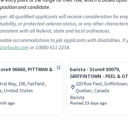
position and candidate.
 All qualified applicants will receive consideration for empl
disability, or protected veteran status, or any other character
nsistent with all federal, state and local ordinances.
nable accommodations to job applicants with disabilities. I
or 1(888) 611-2258.
starbucks.com
Store# 06660, PITTMAN &
barista - Store# 80079,
GRIFFINTOWN - PEEL & O
ral Way, 100, Fairfield,
220 Rue Peel, Griffintown
ia, United States
Quebec, Canada
Barista
nth ago
Posted 23 days ago