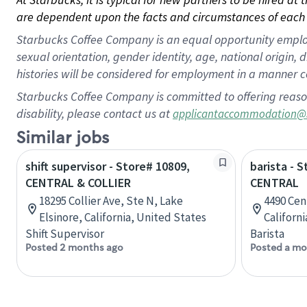
are dependent upon the facts and circumstances of each 
Starbucks Coffee Company is an equal opportunity employer.
sexual orientation, gender identity, age, national origin, 
histories will be considered for employment in a manner co
Starbucks Coffee Company is committed to offering reaso
disability, please contact us at
applicantaccommodation@
Similar jobs
shift supervisor - Store# 10809,
barista - 
CENTRAL & COLLIER
CENTRAL
18295 Collier Ave, Ste N, Lake
4490 Cent
Elsinore, California, United States
Californ
Shift Supervisor
Barista
Posted 2 months ago
Posted a mo