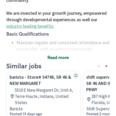
community.
We are invested in your growth journey, empowered
through developmental experiences as well our
industry leading benefits
.
Basic Qualifications
Maintain regular and consistent attendance and
punctuality, with or without reasonable
accommodation
Read more
Available to work flexible hours that may
Similar jobs
include early mornings, evenings, weekends,
nights and/or holidays
barista - Store# 54748, SR 46 &
shift superviso
Meet store operating policies and standards,
NEW MARGARET
SR 46 AND IN
including providing quality beverages and food
PKWY
5510 E New Margaret Dr, Unit A,
products, cash handling and store safety and
Terre Haute, Indiana, United
287 High Wat
security, with or without reasonable
States
Florida, Uni
accommodations
Barista
Shift Supervisor
Six (6) months of experience in a position that
Posted 13 days ago
Posted 2 months