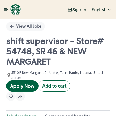
Sign In
English
Single
Position
View All Jobs
shift supervisor - Store#
54748, SR 46 & NEW
MARGARET
5510 E New Margaret Dr, Unit A, Terre Haute, Indiana, United
States
Add to cart
Apply Now