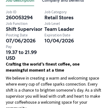
Job description
Company and benefits
Job ID
Job Category
260053294
Retail Stores
Job Function
Job Level
Shift Supervisor
Team Leader
Posting Date
Expiration Date
07/06/2026
10/04/2026
Pay
19.37 to 21.99
USD
Crafting the world’s finest coffee, one
meaningful moment at a time
We believe in creating a warm and welcoming space
where every cup of coffee sparks connection. Every
shift is a chance to brighten someone’s day. As a shift
supervisor you will lead with craft and heart to make
your coffeehouse a welcoming space for your