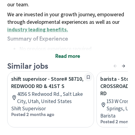
our team.
We are invested in your growth journey, empowered
through developmental experiences as well as our
industry leading benefits
.
Summary of Experience
No previous experience required
Read more
Basic Qualifications
Maintain regular and consistent attendance and
Similar jobs
punctuality, with or without reasonable
shift supervisor - Store# 58710,
barista - Store
accommodation
REDWOOD RD & 41ST S
CROSSROADS 
Available to work flexible hours that may
RD
4056 S Redwood Rd., Salt Lake
include early mornings, evenings, weekends,
City, Utah, United States
153 W Crossr
nights and/or holidays
Shift Supervisor
Springs, Uta
Meet store operating policies and standards,
Posted 2 months ago
Barista
including providing quality beverages and food
Posted 2 months
products, cash handling and store safety and
security, with or without reasonable