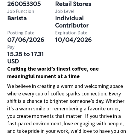
260053305
Retail Stores
Job Function
Job Level
Barista
Individual
Contributor
Posting Date
Expiration Date
07/06/2026
10/04/2026
Pay
15.25 to 17.31
USD
Crafting the world’s finest coffee, one
meaningful moment at a time
We believe in creating a warm and welcoming space
where every cup of coffee sparks connection. Every
shift is a chance to brighten someone’s day. Whether
it’s a warm smile or remembering a favorite order,
you create moments that matter.
If you thrive in a
fast-paced environment, love engaging with people,
and take pride in your work, we’d love to have you on