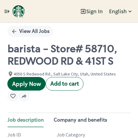
Sign In
English
Single
Position
View All Jobs
barista - Store# 58710,
REDWOOD RD & 41ST S
4056 S Redwood Rd., Salt Lake City, Utah, United States
Add to cart
Apply Now
Job description
Company and benefits
Job ID
Job Category