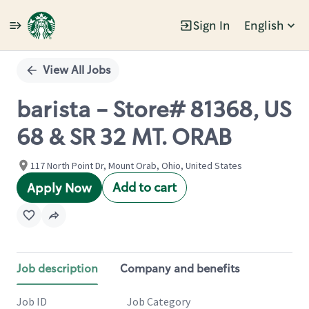
Sign In
English
Single
Position
View All Jobs
barista - Store# 81368, US
68 & SR 32 MT. ORAB
117 North Point Dr, Mount Orab, Ohio, United States
Add to cart
Apply Now
Job description
Company and benefits
Job ID
Job Category