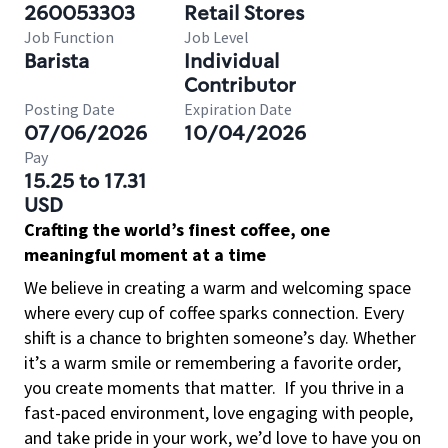
260053303
Retail Stores
Job Function
Job Level
Barista
Individual
Contributor
Posting Date
Expiration Date
07/06/2026
10/04/2026
Pay
15.25 to 17.31
USD
Crafting the world’s finest coffee, one
meaningful moment at a time
We believe in creating a warm and welcoming space
where every cup of coffee sparks connection. Every
shift is a chance to brighten someone’s day. Whether
it’s a warm smile or remembering a favorite order,
you create moments that matter.
If you thrive in a
fast-paced environment, love engaging with people,
and take pride in your work, we’d love to have you on