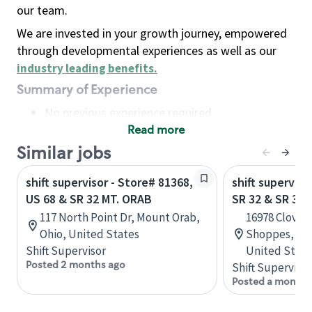
our team.
We are invested in your growth journey, empowered
through developmental experiences as well as our
industry leading benefits
.
Summary of Experience
No previous experience required
Read more
Basic Qualifications
Maintain regular and consistent attendance and
Similar jobs
punctuality, with or without reasonable
shift supervisor - Store# 81368,
shift superviso
accommodation
US 68 & SR 32 MT. ORAB
SR 32 & SR 37
Available to work flexible hours that may
117 North Point Dr, Mount Orab,
16978 Clover 
include early mornings, evenings, weekends,
Ohio, United States
Shoppes, Nob
nights and/or holidays
Shift Supervisor
United State
Meet store operating policies and standards,
Posted 2 months ago
Shift Supervisor
including providing quality beverages and food
Posted a month 
products, cash handling and store safety and
security, with or without reasonable