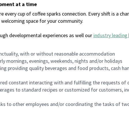
moment at a time
every cup of coffee sparks connection. Every shift is a chan
 a welcoming space for your community.
ough developmental experiences as well our
industry leading 
nctuality, with or without reasonable accommodation
arly mornings, evenings, weekends, nights and/or holidays
ing providing quality beverages and food products, cash han
uired constant interacting with and fulfilling the requests o
erages to standard recipes or customized for customers, inc
asks to other employees and/or coordinating the tasks of t