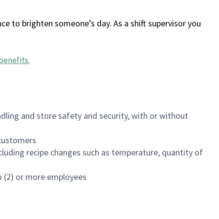
ce to brighten someone’s day. As a shift supervisor you
benefits
.
dling and store safety and security, with or without
f customers
luding recipe changes such as temperature, quantity of
wo (2) or more employees