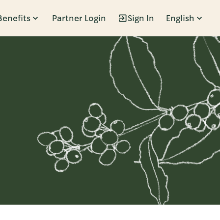
Benefits
Partner Login
Sign In
English