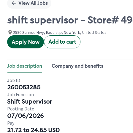
View All Jobs
shift supervisor - Store# 
2590 Sunrise Hwy, East Islip, New York, United States
Add to cart
Apply Now
Job description
Company and benefits
Job ID
260053285
Job Function
Shift Supervisor
Posting Date
07/06/2026
Pay
21.72 to 24.65 USD