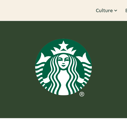
Culture