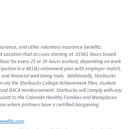
insurance
, and
other voluntary insurance benefits
.
d vacation
that
accrue
s starting
at .01961 hours based
 hour for every
25 or 30 hours worked
,
depending on work
cipation in a
401(k)-retirement
plan
with employer match
,
,
and
financial well-being tools
.
Additionally, Starbucks
am
via
the
Starbucks College Achievement Plan
, student
and
DACA reimbursement.
Starbucks will
comply with
any
suant to
the Colorado Healthy Families and Workplaces
tions where partners have a certified bargaining
. 
benefits.com