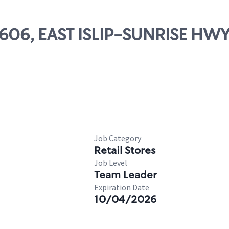
49606, EAST ISLIP-SUNRISE HW
Job Category
Retail Stores
Job Level
Team Leader
Expiration Date
10/04/2026