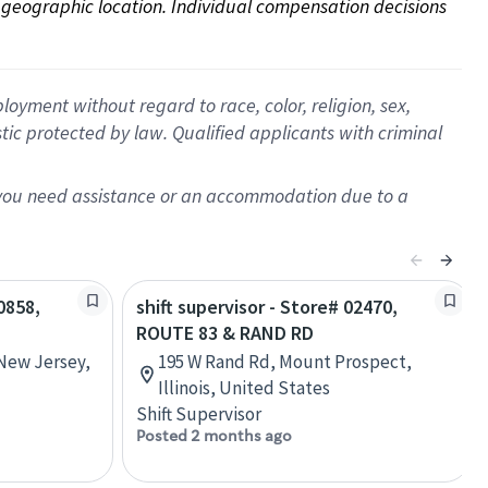
on geographic location. Individual compensation decisions 
oyment without regard to race, color, religion, sex,
istic protected by law. Qualified applicants with criminal
f you need assistance or an accommodation due to a
0858,
shift supervisor - Store# 02470,
ROUTE 83 & RAND RD
 New Jersey,
195 W Rand Rd, Mount Prospect,
Illinois, United States
Shift Supervisor
Posted 2 months ago