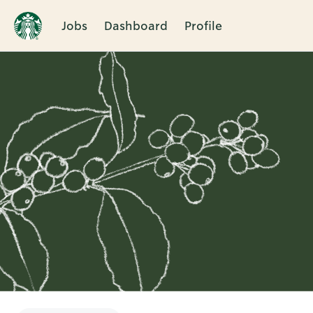
Jobs
Dashboard
Profile
Single
Position