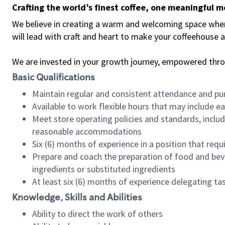
Crafting the world’s finest coffee, one meaningful 
We believe in creating a warm and welcoming space where 
will lead with craft and heart to make your coffeehouse
We are invested in your growth journey, empowered thr
Basic Qualifications
Maintain regular and consistent attendance and pu
Available to work flexible hours that may include e
Meet store operating policies and standards, includ
reasonable accommodations
Six (6) months of experience in a position that req
Prepare and coach the preparation of food and bev
ingredients or substituted ingredients
At least six (6) months of experience delegating t
Knowledge, Skills and Abilities
Ability to direct the work of others