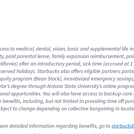
cess to medical, dental, vision,
basic
and supplemental
life 
ty,
paid parental leave,
f
amily
e
xpansion
r
eimbursement,
pai
lifornia)
after an introductory period
,
sick time (
accrued at
1
bserved
holidays
.
Starbucks also offers
eligible partners
parti
 equity program
(
Bean Stock
)
,
incentivized
emergency savings
helor’s degree through Arizona
State University’s online progr
ional
opportunities
.
You will also have access to backup care
benefits, including, but not limited to providing time off
pur
 subject to change depending on collective bargaining in loca
ore 
detailed 
information 
regarding
 benefits, go to 
starbucks