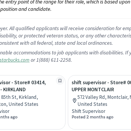
 the entry point of the range for their role, which is based up
position and candidate.
 All qualified applicants will receive consideration for empl
disability, or protected veteran status, or any other character
nsistent with all federal, state and local ordinances.
nable accommodations to job applicants with disabilities. I
or 1(888) 611-2258.
starbucks.com
visor - Store# 03414,
shift supervisor - Store# 0
 - KIRKLAND
UPPER MONTCLAIR
 85th St, Kirkland,
572 Valley Rd, Montclair,
on, United States
United States
visor
Shift Supervisor
nths ago
Posted 2 months ago