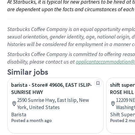
At Starbucks, it is typical for new partners to be hired at
are dependent upon the facts and circumstances of each 
Starbucks Coffee Company is an equal opportunity employer.
sexual orientation, gender identity, age, national origin, 
histories will be considered for employment in a manner co
Starbucks Coffee Company is committed to offering reaso
disability, please contact us at
applicantaccommodation@
Similar jobs
barista - Store# 49606, EAST ISLIP-
shift super
SUNRISE HWY
ROSE HILL
2590 Sunrise Hwy, East Islip, New
12209 NE
York, United States
Washingt
Barista
Shift Super
Posted a month ago
Posted 2 mo