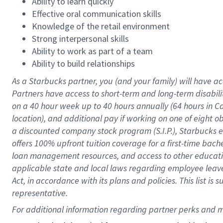
Ability to learn quickly
Effective oral communication skills
Knowledge of the retail environment
Strong interpersonal skills
Ability to work as part of a team
Ability to build relationships
As a Starbucks
partner
, you (and your family) will have ac
Partners have access to
short
-
term and long
-
term disabili
on a
40 hour
week up to
40 hours
annually (
64 hours
in Ca
location
),
and
additional pay
if working
on
one of
eight
o
a
discounted company stock
program
(S.I.P.), Starbucks
offers
100%
upfront
tuition
coverage
for a first-time bac
loan management resources
,
and access to other educat
applicable state and local laws
regarding
employee leave 
Act,
in accordance with
its
plans and
policies.
This list is
representative.
For 
additional
 information regarding partner 
perks
 and m