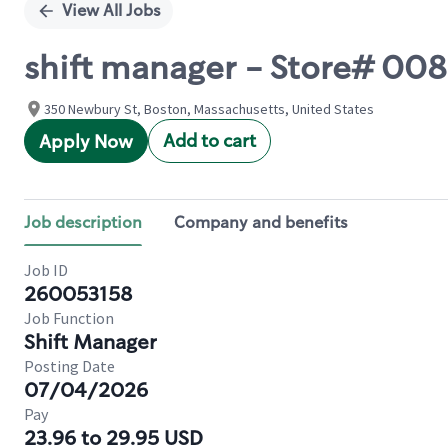
View All Jobs
shift manager - Store# 0
350 Newbury St, Boston, Massachusetts, United States
Add to cart
Apply Now
Job description
Company and benefits
Job ID
260053158
Job Function
Shift Manager
Posting Date
07/04/2026
Pay
23.96 to 29.95 USD