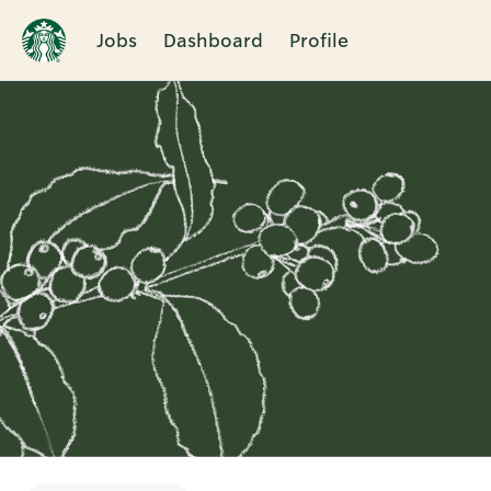
Jobs
Dashboard
Profile
Single
Position