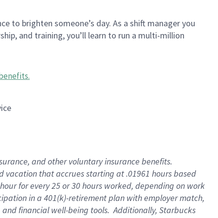
nce to brighten someone’s day. As a shift manager you
p, and training, you’ll learn to run a multi-million
benefits
.
vice
insurance, and other voluntary insurance benefits
.
id vacation that accrues starting at .01961 hours based
 1 hour for every 25 or 30 hours worked, depending on work
icipation in a 401(k)-retirement plan with employer match,
nd financial well-being tools. Additionally, Starbucks