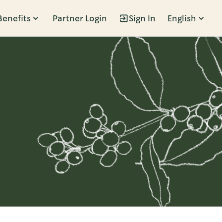
Benefits
Partner Login
Sign In
English