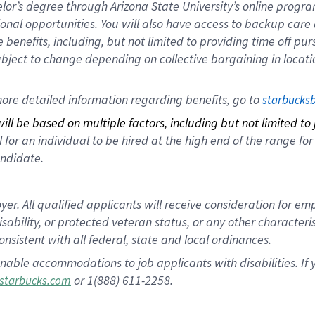
helor’s degree through Arizona State University’s online prog
nal opportunities. You will also have access to backup car
benefits, including, but not limited to providing time off p
is subject to change depending on collective bargaining in loca
ore detailed information regarding benefits, go to 
starbucks
ll be based on multiple factors, including but not limited to
cal for an individual to be hired at the high end of the range 
andidate.
 All qualified applicants will receive consideration for empl
disability, or protected veteran status, or any other character
nsistent with all federal, state and local ordinances.
nable accommodations to job applicants with disabilities. I
or 1(888) 611-2258.
starbucks.com