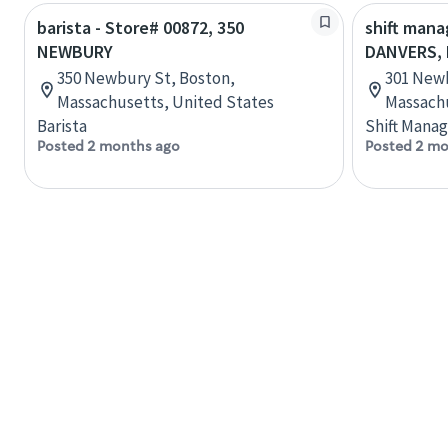
barista - Store# 00872, 350
shift mana
NEWBURY
DANVERS,
350 Newbury St, Boston,
301 Newb
Massachusetts, United States
Massachu
Barista
Shift Manag
Posted 2 months ago
Posted 2 mo