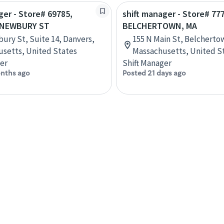
ger - Store# 69785,
shift manager - Store# 77
 NEWBURY ST
BELCHERTOWN, MA
ury St, Suite 14, Danvers,
155 N Main St, Belcherto
setts, United States
Massachusetts, United S
er
Shift Manager
nths ago
Posted 21 days ago