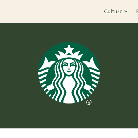
Culture