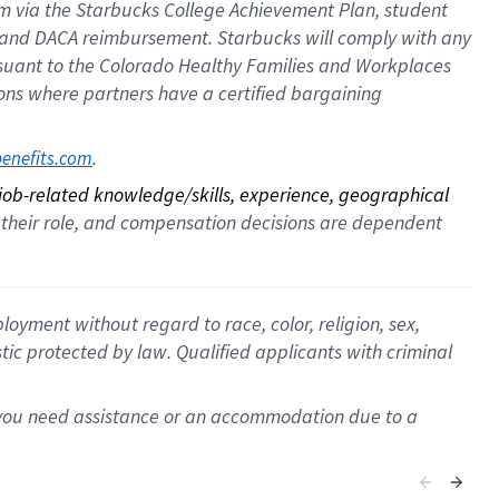
ram via the Starbucks College Achievement Plan, student
e and DACA reimbursement. Starbucks will comply with any
ursuant to the Colorado Healthy Families and Workplaces
tions where partners have a certified bargaining
. 
benefits.com
 job-related knowledge/skills, experience, geographical 
for their role, and compensation decisions are dependent 
oyment without regard to race, color, religion, sex,
istic protected by law. Qualified applicants with criminal
f you need assistance or an accommodation due to a