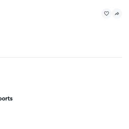
ports