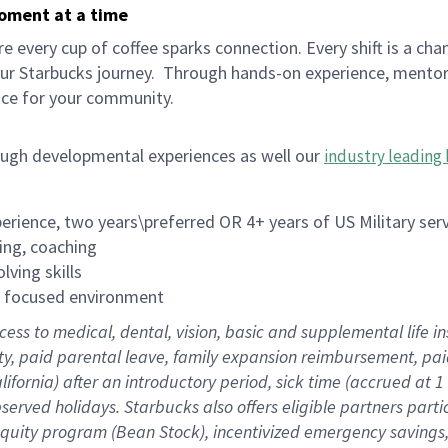
moment at a time
 every cup of coffee sparks connection. Every shift is a cha
our Starbucks journey.
Through hands-on experience, mentorshi
ace for your community.
ough developmental experiences as well our
industry leading 
rience, two years\preferred OR 4+ years of US Military ser
ing, coaching
lving skills
es focused environment
cess to medical, dental, vision, basic and supplemental life 
ity, paid parental leave, family expansion reimbursement, pa
lifornia) after an introductory period, sick time (accrued at
bserved holidays. Starbucks also offers eligible partners part
quity program (Bean Stock), incentivized emergency savings, a