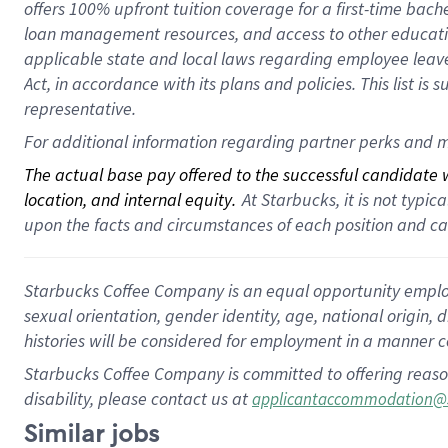
offers 100% upfront tuition coverage for a first-time bac
loan management resources, and access to other educatio
applicable state and local laws regarding employee leave 
Act, in accordance with its plans and policies. This list 
representative.
For additional information regarding partner perks and m
The actual base pay offered to the successful candidate wi
location, and internal equity.
 At Starbucks, it is not typi
upon the facts and circumstances of each position and c
Starbucks Coffee Company is an equal opportunity employer.
sexual orientation, gender identity, age, national origin, 
histories will be considered for employment in a manner co
Starbucks Coffee Company is committed to offering reaso
disability, please contact us at
applicantaccommodation@
Similar jobs