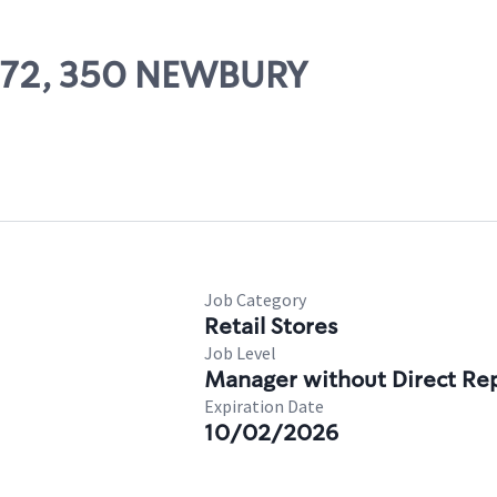
0872, 350 NEWBURY
Job Category
Retail Stores
Job Level
Manager without Direct Re
Expiration Date
10/02/2026