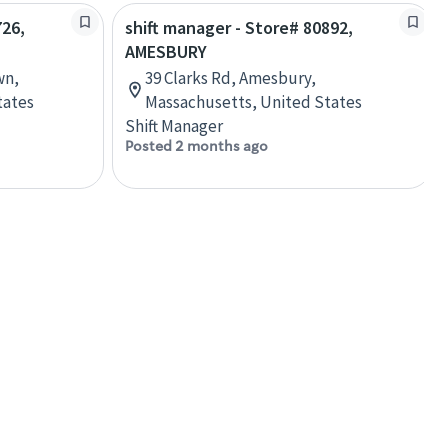
726,
shift manager - Store# 80892,
AMESBURY
wn,
39 Clarks Rd, Amesbury,
tates
Massachusetts, United States
Shift Manager
Posted 2 months ago