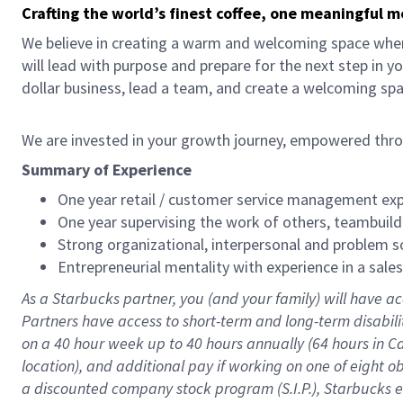
Crafting the world’s finest coffee, one meaningful 
We believe in creating a warm and welcoming space where
will lead with purpose and prepare for the next step in y
dollar business, lead a team, and create a welcoming sp
We are invested in your growth journey, empowered thr
Summary of Experience
One year retail / customer service management expe
One year supervising the work of others, teambuild
Strong organizational, interpersonal and problem so
Entrepreneurial mentality with experience in a sal
As a Starbucks partner, you (and your family) will have ac
Partners have access to short-term and long-term disabil
on a
40 hour
week up to
40 hours
annually (
64 hours
in Ca
location), and additional pay if working on one of eight o
a discounted company stock program (S.I.P.), Starbucks e